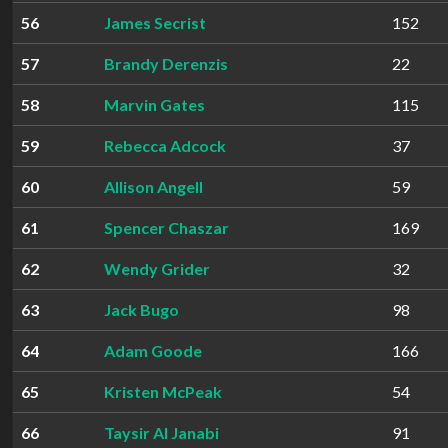
56
James Secrist
152
57
Brandy Derenzis
22
58
Marvin Gates
115
59
Rebecca Adcock
37
60
Allison Angell
59
61
Spencer Chaszar
169
62
Wendy Grider
32
63
Jack Bugo
98
64
Adam Goode
166
65
Kristen McPeak
54
66
Taysir Al Janabi
91