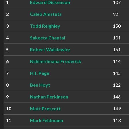
1
Edward Dickenson
107
2
Caleb Amstutz
92
3
Todd Reighley
150
4
Sakeeta Chantal
101
5
Robert Walkiewicz
161
6
Nshimirimana Frederick
114
7
H.t. Page
145
8
Ben Hoyt
122
9
Nathan Perkinson
146
10
Matt Prescott
149
11
Mark Feldmann
113