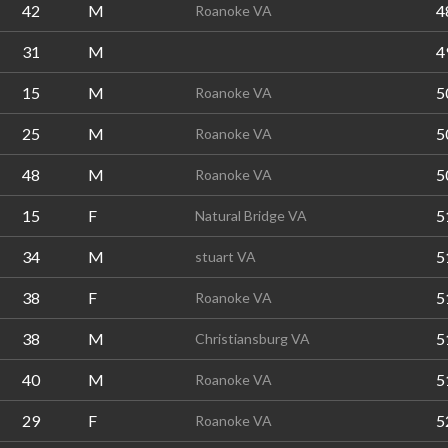
42
M
4
Roanoke VA
31
M
4
15
M
5
Roanoke VA
25
M
5
Roanoke VA
48
M
5
Roanoke VA
15
F
5
Natural Bridge VA
34
M
5
stuart VA
38
F
5
Roanoke VA
38
M
5
Christiansburg VA
40
M
5
Roanoke VA
29
F
5
Roanoke VA