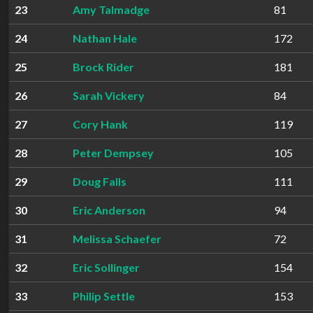
23
Amy Talmadge
81
24
Nathan Hale
172
25
Brock Rider
181
26
Sarah Vickery
84
27
Cory Hank
119
28
Peter Dempsey
105
29
Doug Falls
111
30
Eric Anderson
94
31
Melissa Schaefer
72
32
Eric Sollinger
154
33
Philip Settle
153