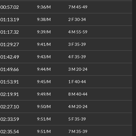
:00:57.02
9:36/M
7 M 45-49
:01:13.19
9:38/M
2 F 30-34
:01:17.32
9:39/M
4 M 55-59
:01:29.27
9:41/M
3 F 35-39
:01:42.49
9:43/M
4 F 35-39
:01:49.66
9:44/M
3 M 20-24
:01:53.91
9:45/M
1 F 40-44
:02:19.91
9:49/M
8 M 40-44
:02:27.10
9:50/M
4 M 20-24
:02:33.59
9:51/M
5 F 35-39
:02:35.54
9:51/M
7 M 35-39