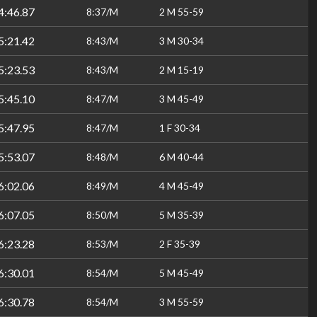
4:46.87
8:37/M
2 M 55-59
5:21.42
8:43/M
3 M 30-34
5:23.53
8:43/M
2 M 15-19
5:45.10
8:47/M
3 M 45-49
5:47.95
8:47/M
1 F 30-34
5:53.07
8:48/M
6 M 40-44
6:02.06
8:49/M
4 M 45-49
6:07.05
8:50/M
5 M 35-39
6:23.28
8:53/M
2 F 35-39
6:30.01
8:54/M
5 M 45-49
6:30.78
8:54/M
3 M 55-59