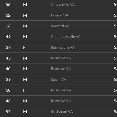
56
M
5
Churchville VA
32
M
5
Pulaski VA
16
M
5
bedford VA
49
M
5
Charlottesville VA
33
F
5
Blacksburg VA
43
M
5
Roanoke VA
48
M
5
Roanoke VA
39
M
5
Salem VA
38
F
5
Roanoke VA
46
M
5
Roanoke VA
57
M
5
Buchanan VA