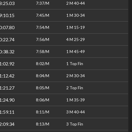
8:25.03
7:37/M
2 M 40-44
9:10.15
7:45/M
1 M 30-34
0:07.80
7:54/M
1 M 15-19
0:22.74
7:56/M
4 M 25-29
0:38.32
7:58/M
1 M 45-49
1:02.92
8:02/M
1 Top Fin
1:12.42
8:04/M
2 M 30-34
1:21.27
8:05/M
2 Top Fin
1:24.90
8:06/M
1 M 35-39
1:59.11
8:11/M
3 M 40-44
2:09.34
8:13/M
3 Top Fin