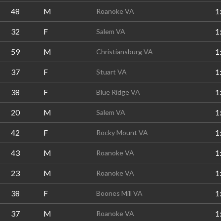
48
M
1
Roanoke VA
32
F
1
Salem VA
59
M
1
Christiansburg VA
37
F
1
Stuart VA
38
F
1
Blue Ridge VA
20
M
1
Salem VA
42
F
1
Rocky Mount VA
43
M
1
Roanoke VA
23
M
1
Roanoke VA
38
F
1
Boones Mill VA
37
M
1
Roanoke VA