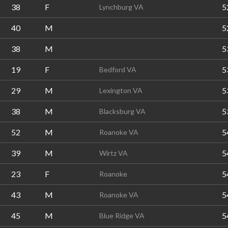
38
F
5
Lynchburg VA
40
M
5
38
M
5
19
F
5
Bedford VA
29
M
5
Lexington VA
38
M
5
Blacksburg VA
52
M
5
Roanoke VA
39
M
5
Wirtz VA
23
F
5
Roanoke
43
M
5
Roanoke VA
45
M
5
Blue Ridge VA