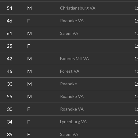
54
M
1
Christiansburg VA
46
F
1
Roanoke VA
61
M
1
Salem VA
25
F
1
42
M
1
Boones Mill VA
46
M
1
Forest VA
33
M
1
Roanoke
55
M
1
Roanoke VA
30
F
1
Roanoke VA
34
F
1
Lynchburg VA
39
F
1
Salem VA