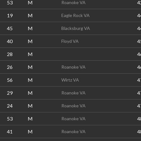
53
M
4
Roanoke VA
19
M
4
Eagle Rock VA
45
M
4
Blacksburg VA
40
M
4
Floyd VA
28
M
4
26
M
4
Roanoke VA
56
M
4
Wirtz VA
29
M
4
Roanoke VA
24
M
4
Roanoke VA
53
M
4
Roanoke VA
41
M
4
Roanoke VA