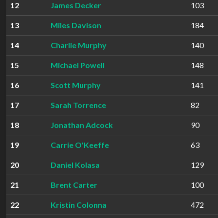
12
James Decker
103
13
Miles Davison
184
14
Charlie Murphy
140
15
Michael Powell
148
16
Scott Murphy
141
17
Sarah Torrence
82
18
Jonathan Adcock
90
19
Carrie O'Keeffe
63
20
Daniel Kolasa
129
21
Brent Carter
100
22
Kristin Colonna
472