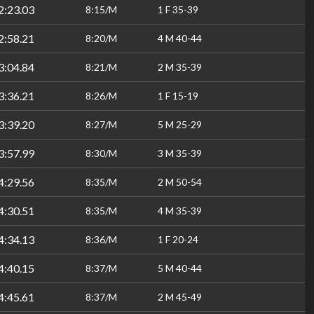
2:23.03
8:15/M
1 F 35-39
2:58.21
8:20/M
4 M 40-44
3:04.84
8:21/M
2 M 35-39
3:36.21
8:26/M
1 F 15-19
3:39.20
8:27/M
5 M 25-29
3:57.99
8:30/M
3 M 35-39
4:29.56
8:35/M
2 M 50-54
4:30.51
8:35/M
4 M 35-39
4:34.13
8:36/M
1 F 20-24
4:40.15
8:37/M
5 M 40-44
4:45.61
8:37/M
2 M 45-49