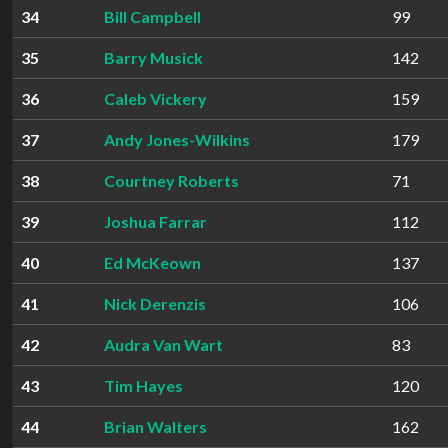
34
Bill Campbell
99
35
Barry Musick
142
36
Caleb Vickery
159
37
Andy Jones-Wilkins
179
38
Courtney Roberts
71
39
Joshua Farrar
112
40
Ed McKeown
137
41
Nick Derenzis
106
42
Audra Van Wart
83
43
Tim Hayes
120
44
Brian Walters
162