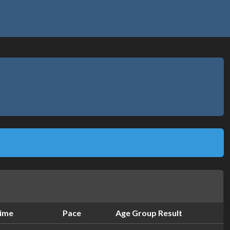
ime
Pace
Age Group Result