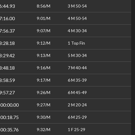
6:44.93
8:56/M
3 M 50-54
7:16.00
9:01/M
4 M 50-54
7:56.37
9:07/M
4 M 30-34
8:28.18
9:12/M
1 Top Fin
8:29.42
9:13/M
5 M 30-34
8:48.18
9:16/M
7 M 40-44
8:58.59
9:17/M
6 M 35-39
9:57.27
9:26/M
6 M 45-49
:00:00.00
9:27/M
2 M 20-24
:00:18.75
9:30/M
6 M 25-29
:00:35.76
9:32/M
1 F 25-29