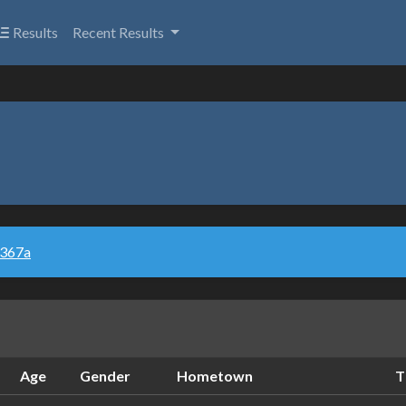
Results
Recent Results
u367a
Age
Gender
Hometown
T