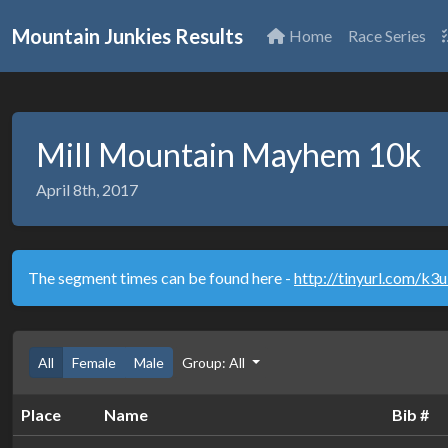
Mountain Junkies Results
Home
Race Series
Mill Mountain Mayhem 10k
April 8th, 2017
The segment times can be found here -
http://tinyurl.com/k3
All
Female
Male
Group: All
Place
Name
Bib #