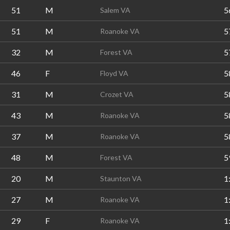
51
M
5
Salem VA
51
M
5
Roanoke VA
32
M
5
Forest VA
46
F
5
Floyd VA
31
M
5
Crozet VA
43
M
5
Roanoke VA
37
M
5
Roanoke VA
48
M
5
Forest VA
20
M
1
Staunton VA
27
M
1
Roanoke VA
29
F
1
Roanoke VA