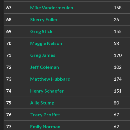
67
Mike Vandermeulen
158
68
Sherry Fuller
26
69
Greg Stick
155
70
Maggie Nelson
58
71
Greg James
170
72
Jeff Coleman
102
73
Matthew Hubbard
174
74
Henry Schaefer
151
75
Allie Stump
80
76
Tracy Proffitt
67
77
Emily Norman
62