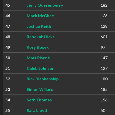
45
Jerry Quesenberry
182
46
Mack McGhee
136
47
Joshua Keith
128
48
Rebekah Hicks
601
49
Rory Bosek
97
50
Matt Pisenti
147
51
Caleb Johnson
127
52
Rick Blankenship
180
53
Simon Willard
185
54
Seth Thomas
156
55
Sara Lloyd
50