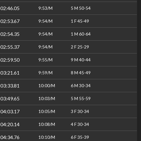
:02:46.05
9:53/M
5 M 50-54
:02:53.67
9:54/M
1 F 45-49
:02:54.35
9:54/M
1 M 60-64
:02:55.37
9:54/M
2 F 25-29
:02:59.50
9:55/M
9 M 40-44
:03:21.61
9:59/M
8 M 45-49
:03:33.81
10:00/M
6 M 30-34
:03:49.65
10:03/M
5 M 55-59
:04:03.17
10:05/M
3 F 30-34
:04:20.14
10:08/M
4 F 30-34
:04:34.76
10:10/M
6 F 35-39