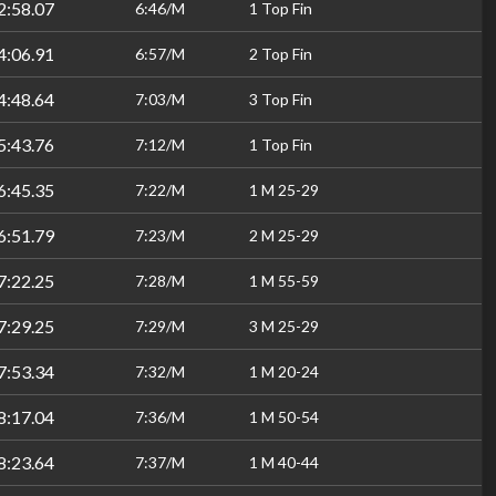
2:58.07
6:46/M
1 Top Fin
4:06.91
6:57/M
2 Top Fin
4:48.64
7:03/M
3 Top Fin
5:43.76
7:12/M
1 Top Fin
6:45.35
7:22/M
1 M 25-29
6:51.79
7:23/M
2 M 25-29
7:22.25
7:28/M
1 M 55-59
7:29.25
7:29/M
3 M 25-29
7:53.34
7:32/M
1 M 20-24
8:17.04
7:36/M
1 M 50-54
8:23.64
7:37/M
1 M 40-44