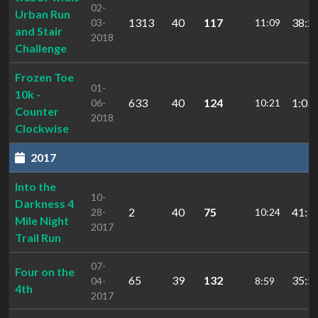
02-
Urban Run
1313
40
117
38:2
03-
11:09
and Stair
2018
Challenge
Frozen Toe
01-
10k -
633
40
124
1:03:
06-
10:21
Counter
2018
Clockwise
2017
Into the
10-
Darkness 4
2
40
75
41:3
28-
10:24
Mile Night
2017
Trail Run
07-
Four on the
65
39
132
35:5
04-
8:59
4th
2017