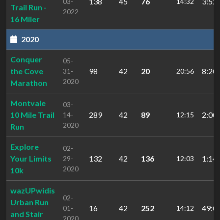
138
45
76
3:52:
03-
14:32
Trail Run -
2022
16 Miler
2020
Conquer
05-
the Cove
98
42
20
8:20:
31-
20:56
2020
Marathon
Montvale
03-
10 Mile Trail
289
42
89
2:00:
14-
12:15
2020
Run
Explore
02-
Your Limits
132
42
136
1:14:
29-
12:03
2020
10k
wazUPwidis
02-
Urban Run
16
42
252
49:0
01-
14:12
and Stair
2020