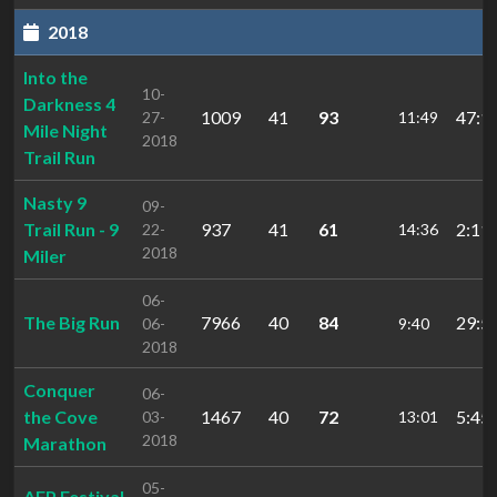
2018
Into the
10-
Darkness 4
1009
41
93
47:1
27-
11:49
Mile Night
2018
Trail Run
Nasty 9
09-
Trail Run - 9
937
41
61
2:11:
22-
14:36
2018
Miler
06-
The Big Run
7966
40
84
29:5
06-
9:40
2018
Conquer
06-
the Cove
1467
40
72
5:45:
03-
13:01
2018
Marathon
05-
AEP Festival