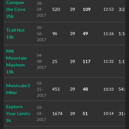
Conquer
06-
the Cove
520
39
109
3:23:
04-
12:53
2017
25k
05-
Trail Nut
96
39
49
1:14:
06-
11:26
10k
2017
Mill
04-
Mountain
25
39
117
1:13:
08-
11:32
Mayhem
2017
10k
03-
Montvale 5
451
39
48
54:5
25-
10:33
Miler
2017
Explore
03-
Your Limits
1674
39
51
31:4
04-
10:14
2017
5k