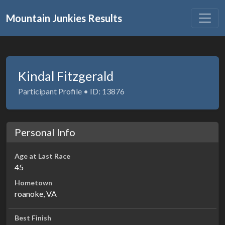
Mountain Junkies Results
Kindal Fitzgerald
Participant Profile • ID: 13876
Personal Info
Age at Last Race
45
Hometown
roanoke, VA
Best Finish