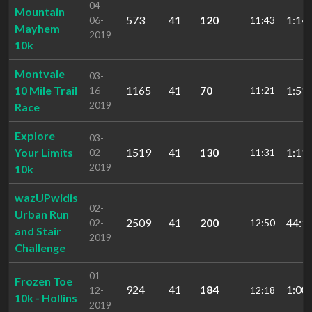
04-
Mountain
573
41
120
1:14:
06-
11:43
Mayhem
2019
10k
Montvale
03-
10 Mile Trail
1165
41
70
1:51:
16-
11:21
2019
Race
Explore
03-
Your Limits
1519
41
130
1:11:
02-
11:31
2019
10k
wazUPwidis
02-
Urban Run
2509
41
200
44:1
02-
12:50
and Stair
2019
Challenge
01-
Frozen Toe
924
41
184
1:08:
12-
12:18
10k - Hollins
2019