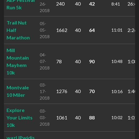
240
40
42
26:4
26-
8:41
Run 5k
2018
Trail Nut
05-
Half
1662
40
64
2:26:
05-
11:01
2018
Marathon
Mill
04-
Mountain
78
40
90
1:08:
07-
10:48
Mayhem
2018
10k
03-
Montvale
1276
40
70
1:40:
17-
10:16
10 Miler
2018
Explore
03-
Your Limits
1061
40
88
1:02:
03-
10:02
2018
10k
wazUPwidis