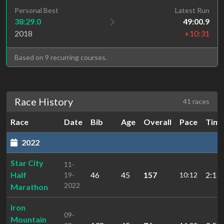
Personal Best
Latest Run
38:29.0
49:00.9
2018
+10:31
Based on 9 recurring courses.
Race History
41 races
Race
Date
Bib
Age
Overall
Pace
Tim
2022
Star City
11-
Half
46
45
157
2:13:
19-
10:12
2022
Marathon
Iron
09-
Mountain