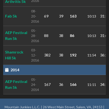
2016
Arthritis 5k
08-
Fab 5k
69
39
163
31:3
20-
10:13
2016
05-
AEP Festival
88
38
86
31:4
28-
10:13
Run 5k
2016
03-
Shamrock
382
38
192
36:5
12-
11:54
Hill 5k
2016
2014
05-
AEP Festival
167
36
166
34:3
24-
11:11
Run 5k
2014
Mountain Junkies L.L.C. | 26 West Main Street, Salem, VA, 24153 |