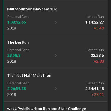
Mill Mountain Mayhem 10k
Personal Best
Latest Run
1:08:32.66
1:14:22.27
2018
+5:49
The Big Run
Personal Best
Latest Run
29:58.3
32:28.6
2018
+2:30
Trail Nut Half Marathon
Personal Best
Latest Run
2:26:59.88
2:54:41.48
2018
+27:41
wazUPwidis Urban Run and Stair Challenge