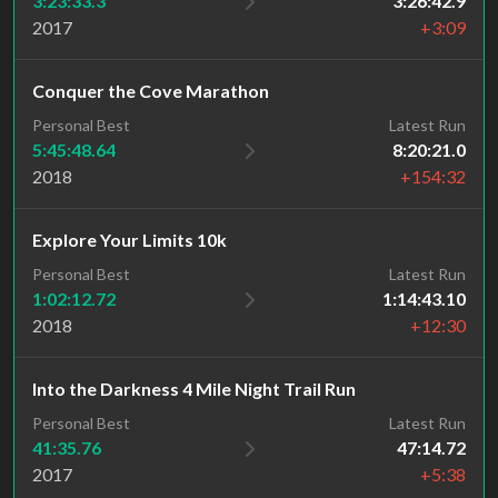
3:23:33.3
3:26:42.9
2017
+3:09
Conquer the Cove Marathon
Personal Best
Latest Run
5:45:48.64
8:20:21.0
2018
+154:32
Explore Your Limits 10k
Personal Best
Latest Run
1:02:12.72
1:14:43.10
2018
+12:30
Into the Darkness 4 Mile Night Trail Run
Personal Best
Latest Run
41:35.76
47:14.72
2017
+5:38