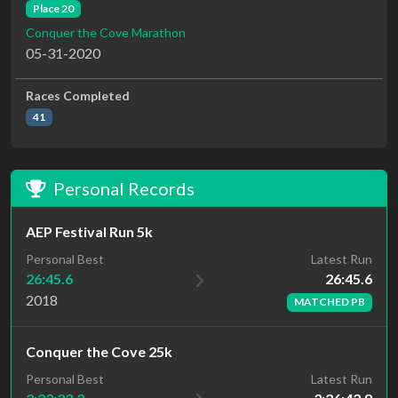
Place 20
Conquer the Cove Marathon
05-31-2020
Races Completed
41
Personal Records
AEP Festival Run 5k
Latest Run
Personal Best
26:45.6
26:45.6
2018
MATCHED PB
Conquer the Cove 25k
Personal Best
Latest Run