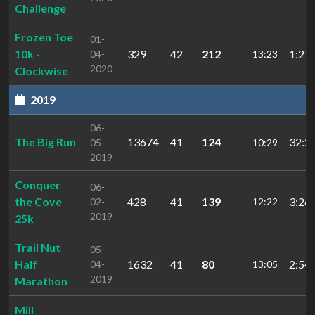
Challenge
Frozen Toe
01-
10k -
329
42
212
1:21:
04-
13:23
2020
Clockwise
2019
06-
The Big Run
13674
41
124
32:2
05-
10:29
2019
Conquer
06-
the Cove
428
41
139
3:26:
02-
12:22
2019
25k
Trail Nut
05-
Half
1632
41
80
2:54:
04-
13:05
2019
Marathon
Mill