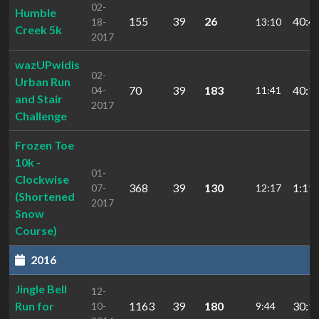
02-
Humble
155
39
26
40:4
18-
13:10
Creek 5k
2017
wazUPwidis
02-
Urban Run
70
39
183
40:1
04-
11:41
and Stair
2017
Challenge
Frozen Toe
10k -
01-
Clockwise
368
39
130
1:11:
07-
12:17
(Shortened
2017
Snow
Course)
2016
Jingle Bell
12-
Run for
1163
39
180
30:1
10-
9:44