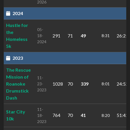
2026
2024
Hustle for
05-
the
291
71
49
26:25.
18-
8:31
Homeless
2024
5k
2023
The Rescue
Mission of
11-
Roanoke
1028
70
339
24:52.
23-
8:01
2023
Drumstick
Dash
11-
Star City
764
70
41
51:42.
18-
8:20
10k
2023