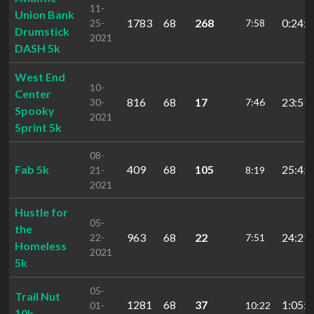
11-
Union Bank
1783
68
268
0:24:4
25-
7:58
Drumstick
2021
DASH 5k
West End
10-
Center
816
68
17
23:59.
30-
7:46
Spooky
2021
Sprint 5k
08-
Fab 5k
409
68
105
25:45.
21-
8:19
2021
Hustle for
05-
the
963
68
22
24:21.
22-
7:51
Homeless
2021
5k
05-
Trail Nut
1281
68
37
1:05:1
01-
10:22
10k