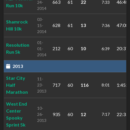
663
61
22
46:48.
24-
7:33
Run 10k
2014
03-
Shamrock
628
61
13
47:08.
15-
7:36
Hill 10k
2014
01-
Resolution
212
60
10
20:37.
01-
6:39
Run 5k
2014
2013
Star City
11-
Half
717
60
116
1:45:0
23-
8:01
2013
Marathon
West End
10-
Center
935
60
12
22:35.
26-
7:17
Spooky
2013
Sprint 5k