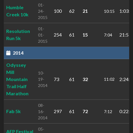
01-
Humble
100
62
21
1:03:3
24-
10:15
Creek 10k
2015
01-
Resolution
254
61
15
21:53.
01-
7:04
Run 5k
2015
2014
Odyssey
Mill
10-
Mountain
73
61
32
2:24:3
19-
11:02
2014
Trail Half
Marathon
08-
Fab 5k
297
61
72
0:22:1
16-
7:12
2014
05-
AEP Festival