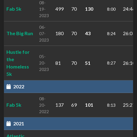
08-
Fab 5k
499
70
130
24:46.
19-
8:00
2023
06-
The Big Run
180
70
43
26:03.
07-
8:24
2023
Hustle for
05-
the
81
70
51
26:10.
20-
8:27
Homeless
2023
5k
2022
08-
Fab 5k
137
69
101
25:27.
20-
8:13
2022
2021
Atlantic