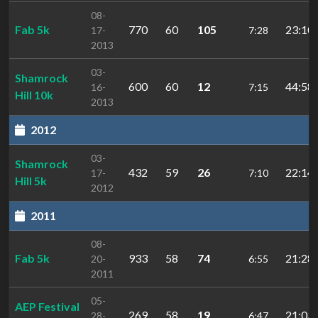
08-
Fab 5k
770
60
105
23:10.
17-
7:28
2013
03-
Shamrock
600
60
12
44:58.
16-
7:15
Hill 10k
2013
2012
03-
Shamrock
432
59
26
22:14.
17-
7:10
Hill 5k
2012
2011
08-
Fab 5k
933
58
74
21:28.
20-
6:55
2011
05-
AEP Festival
269
58
19
21:03.
28-
6:47