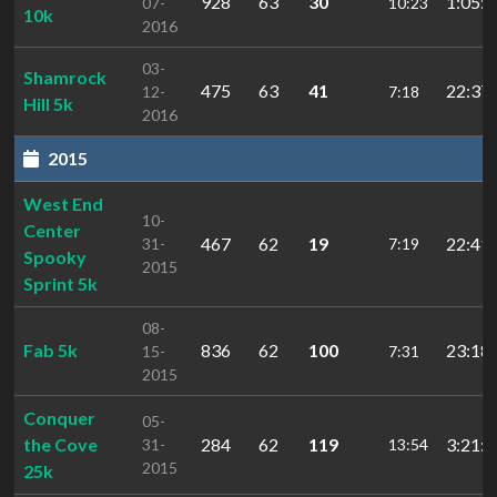
928
63
30
1:05:2
07-
10:23
10k
2016
03-
Shamrock
475
63
41
22:37.
12-
7:18
Hill 5k
2016
2015
West End
10-
Center
467
62
19
22:41.
31-
7:19
Spooky
2015
Sprint 5k
08-
Fab 5k
836
62
100
23:18.
15-
7:31
2015
Conquer
05-
the Cove
284
62
119
3:21:2
31-
13:54
2015
25k