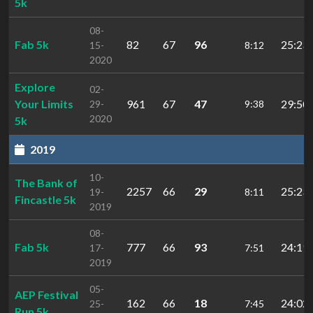
5k
08-
Fab 5k
82
67
96
25:23.
15-
8:12
2020
Explore
02-
Your Limits
961
67
47
29:50.
29-
9:38
2020
5k
2019
10-
The Bank of
2257
66
29
25:23.
19-
8:11
Fincastle 5k
2019
08-
Fab 5k
777
66
93
24:19.
17-
7:51
2019
05-
AEP Festival
162
66
18
24:02.
25-
7:45
Run 5k