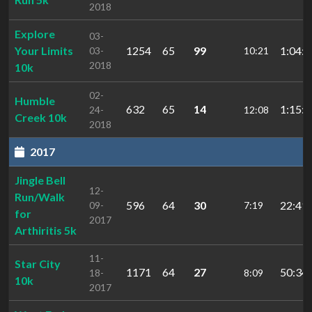
2018
Explore
03-
Your Limits
1254
65
99
1:04:1
03-
10:21
2018
10k
02-
Humble
632
65
14
1:15:1
24-
12:08
Creek 10k
2018
2017
Jingle Bell
12-
Run/Walk
596
64
30
22:41.
09-
7:19
for
2017
Arthiritis 5k
11-
Star City
1171
64
27
50:34.
18-
8:09
10k
2017