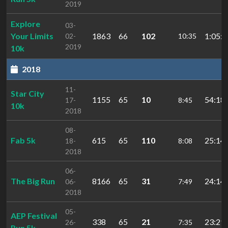
2019
Explore
03-
Your Limits
1863
66
102
1:05:3
02-
10:35
2019
10k
2018
11-
Star City
1155
65
10
54:18.
17-
8:45
10k
2018
08-
Fab 5k
615
65
110
25:14.
18-
8:08
2018
06-
The Big Run
8166
65
31
24:14.
06-
7:49
2018
05-
AEP Festival
338
65
21
23:29.
26-
7:35
Run 5k