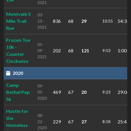
2021
Montvale 5
03-
Mile Trail
836
68
29
54:35.
13-
10:55
2021
Run
Frozen Toe
01-
10k -
202
68
121
1:00:1
09-
9:53
Counter
2021
Clockwise
2020
Camp
09-
Bethel Pep
469
67
20
29:04.
05-
9:23
2020
5k
Hustle for
08-
the
229
67
27
25:43.
22-
8:18
Homeless
2020