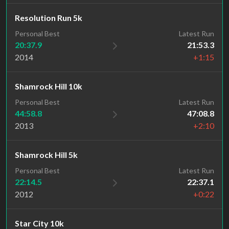
Resolution Run 5k
Personal Best
Latest Run
20:37.9
21:53.3
2014
+1:15
Shamrock Hill 10k
Personal Best
Latest Run
44:58.8
47:08.8
2013
+2:10
Shamrock Hill 5k
Personal Best
Latest Run
22:14.5
22:37.1
2012
+0:22
Star City 10k