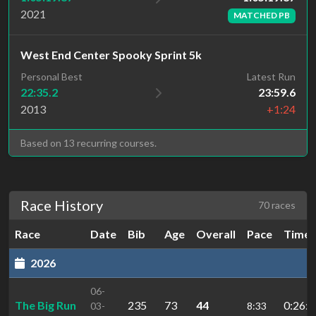
2021
MATCHED PB
West End Center Spooky Sprint 5k
Personal Best
Latest Run
22:35.2
23:59.6
2013
+1:24
Based on 13 recurring courses.
Race History
70 races
Race
Date
Bib
Age
Overall
Pace
Time
2026
06-
The Big Run
235
73
44
0:26:3
03-
8:33