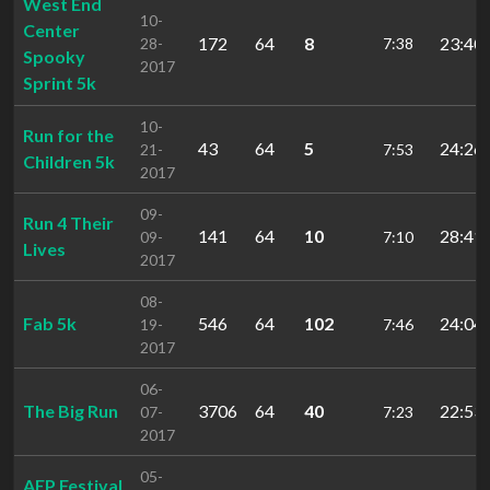
West End
10-
Center
172
64
8
23:40.
28-
7:38
Spooky
2017
Sprint 5k
10-
Run for the
43
64
5
24:26.
21-
7:53
Children 5k
2017
09-
Run 4 Their
141
64
10
28:41.
09-
7:10
Lives
2017
08-
Fab 5k
546
64
102
24:04.
19-
7:46
2017
06-
The Big Run
3706
64
40
22:53.
07-
7:23
2017
05-
AEP Festival