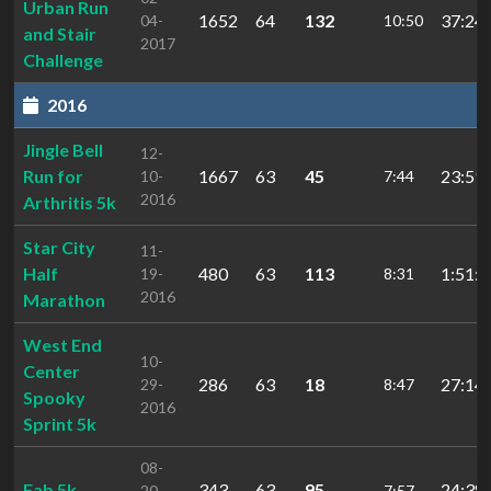
Urban Run
1652
64
132
37:24.
04-
10:50
and Stair
2017
Challenge
2016
Jingle Bell
12-
Run for
1667
63
45
23:59.
10-
7:44
2016
Arthritis 5k
Star City
11-
Half
480
63
113
1:51:4
19-
8:31
2016
Marathon
West End
10-
Center
286
63
18
27:14.
29-
8:47
Spooky
2016
Sprint 5k
08-
Fab 5k
343
63
95
24:38.
20-
7:57