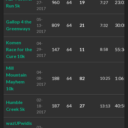
960
64
19
23:02.
27-
7:27
Run 5k
2017
05-
Gallop 4 the
809
64
21
30:08.
13-
7:32
Greenways
2017
Komen
04-
Race for the
147
64
11
55:34.
29-
8:58
2017
Cure 10k
Mill
04-
Mountain
188
64
82
1:06:0
08-
10:25
Mayhem
2017
10k
02-
Humble
187
64
27
40:58.
18-
13:13
Creek 5k
2017
wazUPwidis
02-