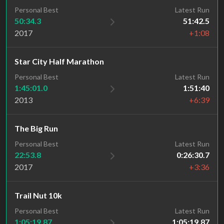
Personal Best
Latest Run
50:34.3
51:42.5
2017
+1:08
Star City Half Marathon
Personal Best
Latest Run
1:45:01.0
1:51:40
2013
+6:39
The Big Run
Personal Best
Latest Run
22:53.8
0:26:30.7
2017
+3:36
Trail Nut 10k
Latest Run
Personal Best
1:05:19.87
1:05:19.87