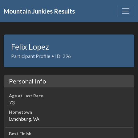
Mountain Junkies Results
Felix Lopez
Participant Profile • ID: 296
Personal Info
Age at Last Race
73
Hometown
Lynchburg, VA
Best Finish