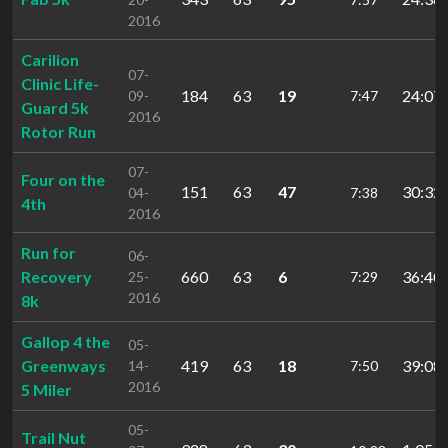
2016
Carilion
07-
Clinic Life-
184
63
19
24:07.
09-
7:47
Guard 5k
2016
Rotor Run
07-
Four on the
151
63
47
30:32.
04-
7:38
4th
2016
Run for
06-
Recovery
660
63
6
36:40.
25-
7:29
2016
8k
Gallop 4 the
05-
Greenways
419
63
18
39:08.
14-
7:50
2016
5 Miler
05-
Trail Nut