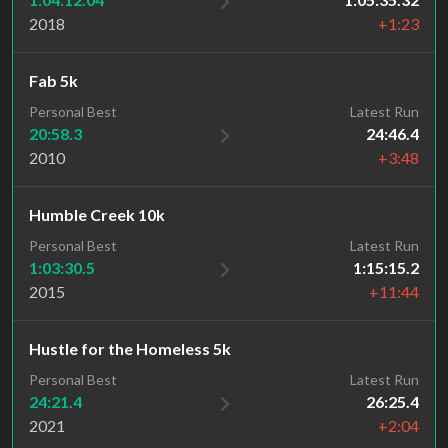
2018
+1:23
Fab 5k
Personal Best
Latest Run
20:58.3
24:46.4
2010
+3:48
Humble Creek 10k
Personal Best
Latest Run
1:03:30.5
1:15:15.2
2015
+11:44
Hustle for the Homeless 5k
Personal Best
Latest Run
24:21.4
26:25.4
2021
+2:04