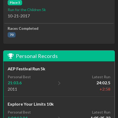
Place 5
Run for the Children 5k
10-21-2017
Races Completed
70
Personal Records
AEP Festival Run 5k
Personal Best
Latest Run
21:03.6
24:02.5
2011
+2:58
Explore Your Limits 10k
Personal Best
Latest Run
1:04:12.04
1:05:35.32