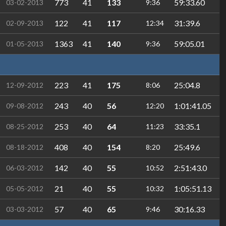
773
41
133
59:33.60
03-02-2013
9:36
122
41
117
31:39.6
02-09-2013
12:34
1363
41
140
59:05.01
01-05-2013
9:36
223
41
175
25:04.8
12-09-2012
8:06
243
40
56
1:01:41.05
09-08-2012
12:20
253
40
64
33:35.1
08-25-2012
11:23
408
40
154
25:49.6
08-18-2012
8:20
142
40
55
2:51:43.0
06-03-2012
10:52
21
40
55
1:05:51.13
05-05-2012
10:32
57
40
65
30:16.33
03-03-2012
9:46