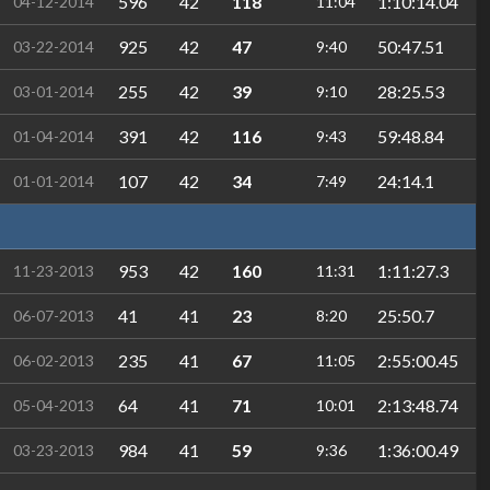
596
42
118
1:10:14.04
04-12-2014
11:04
925
42
47
50:47.51
03-22-2014
9:40
255
42
39
28:25.53
03-01-2014
9:10
391
42
116
59:48.84
01-04-2014
9:43
107
42
34
24:14.1
01-01-2014
7:49
953
42
160
1:11:27.3
11-23-2013
11:31
41
41
23
25:50.7
06-07-2013
8:20
235
41
67
2:55:00.45
06-02-2013
11:05
64
41
71
2:13:48.74
05-04-2013
10:01
984
41
59
1:36:00.49
03-23-2013
9:36