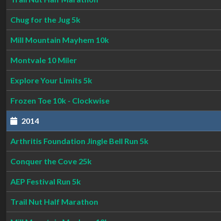
Chug for the Jug 5k
Mill Mountain Mayhem 10k
Montvale 10 Miler
Explore Your Limits 5k
Frozen Toe 10k - Clockwise
2014
Arthritis Foundation Jingle Bell Run 5k
Conquer the Cove 25k
AEP Festival Run 5k
Trail Nut Half Marathon