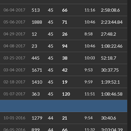
513
45
66
2:58:08.6
06-04-2017
11:16
1888
45
71
2:23:44.84
05-06-2017
10:46
12
45
26
27:48.2
04-29-2017
8:58
23
45
94
1:08:22.46
04-08-2017
10:46
445
45
38
52:18.7
03-25-2017
10:03
1671
45
42
30:37.75
03-04-2017
9:53
1410
45
19
1:39:52.1
02-18-2017
9:59
363
45
120
1:08:46.58
01-07-2017
11:51
1279
44
21
30:40.6
10-01-2016
9:54
899
44
66
3:03:04.39
06-05-2016
11:32