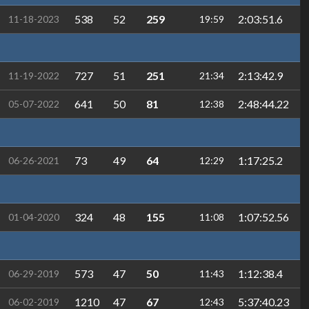
538
52
259
2:03:51.6
11-18-2023
19:59
727
51
251
2:13:42.9
11-19-2022
21:34
641
50
81
2:48:44.22
05-07-2022
12:38
73
49
64
1:17:25.2
06-26-2021
12:29
324
48
155
1:07:52.56
01-04-2020
11:08
573
47
50
1:12:38.4
06-29-2019
11:43
1210
47
67
5:37:40.23
06-02-2019
12:43