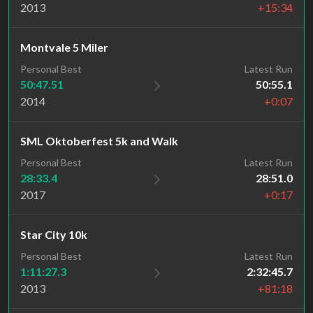
2013
+15:34
Montvale 5 Miler
Personal Best
Latest Run
50:47.51
50:55.1
2014
+0:07
SML Oktoberfest 5k and Walk
Personal Best
Latest Run
28:33.4
28:51.0
2017
+0:17
Star City 10k
Personal Best
Latest Run
1:11:27.3
2:32:45.7
2013
+81:18