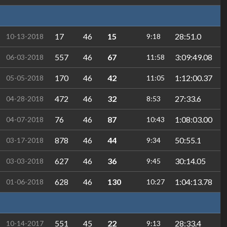
17
46
15
28:51.0
10-13-2018
9:18
557
46
67
3:09:49.08
06-03-2018
11:58
170
46
42
1:12:00.37
05-05-2018
11:05
472
46
32
27:33.6
04-28-2018
8:53
76
46
87
1:08:03.00
04-07-2018
10:43
878
46
44
50:55.1
03-17-2018
9:34
627
46
36
30:14.05
03-03-2018
9:45
628
46
130
1:04:13.78
01-06-2018
10:27
551
45
22
28:33.4
10-14-2017
9:13