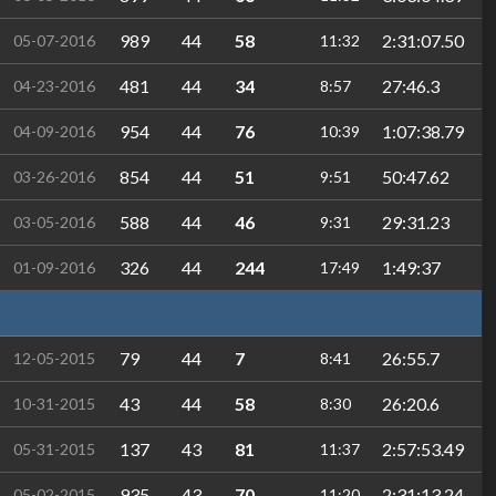
989
44
58
2:31:07.50
05-07-2016
11:32
481
44
34
27:46.3
04-23-2016
8:57
954
44
76
1:07:38.79
04-09-2016
10:39
854
44
51
50:47.62
03-26-2016
9:51
588
44
46
29:31.23
03-05-2016
9:31
326
44
244
1:49:37
01-09-2016
17:49
79
44
7
26:55.7
12-05-2015
8:41
43
44
58
26:20.6
10-31-2015
8:30
137
43
81
2:57:53.49
05-31-2015
11:37
935
43
70
2:31:13.24
05-02-2015
11:20