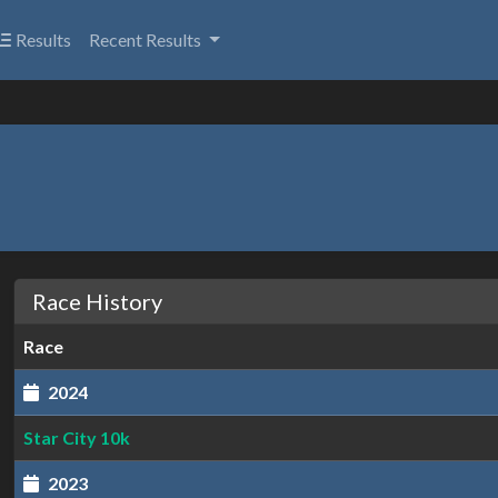
Results
Recent Results
Race History
Race
2024
Star City 10k
2023