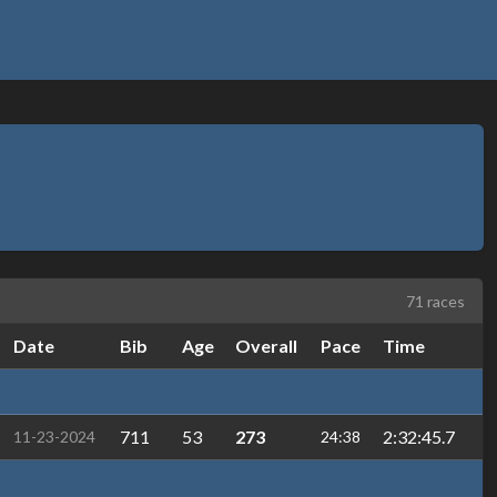
71 races
Date
Bib
Age
Overall
Pace
Time
711
53
273
2:32:45.7
11-23-2024
24:38