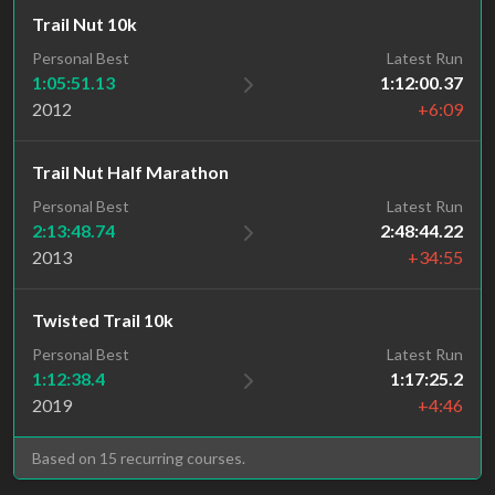
Trail Nut 10k
Personal Best
Latest Run
1:05:51.13
1:12:00.37
2012
+6:09
Trail Nut Half Marathon
Personal Best
Latest Run
2:13:48.74
2:48:44.22
2013
+34:55
Twisted Trail 10k
Personal Best
Latest Run
1:12:38.4
1:17:25.2
2019
+4:46
Based on 15 recurring courses.