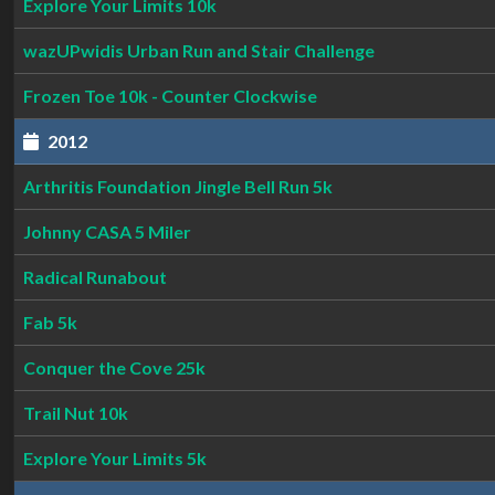
Explore Your Limits 10k
wazUPwidis Urban Run and Stair Challenge
Frozen Toe 10k - Counter Clockwise
2012
Arthritis Foundation Jingle Bell Run 5k
Johnny CASA 5 Miler
Radical Runabout
Fab 5k
Conquer the Cove 25k
Trail Nut 10k
Explore Your Limits 5k