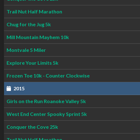
Trail Nut Half Marathon
Chug for the Jug 5k
Mill Mountain Mayhem 10k
Montvale 5 Miler
Explore Your Limits 5k
Frozen Toe 10k - Counter Clockwise
2015
Girls on the Run Roanoke Valley 5k
West End Center Spooky Sprint 5k
Conquer the Cove 25k
Trail Nut Half Marathon