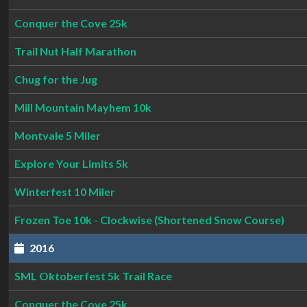
Conquer the Cove 25k
Trail Nut Half Marathon
Chug for the Jug
Mill Mountain Mayhem 10k
Montvale 5 Miler
Explore Your Limits 5k
Winterfest 10 Miler
Frozen Toe 10k - Clockwise (Shortened Snow Course)
2016
SML Oktoberfest 5k Trail Race
Conquer the Cove 25k