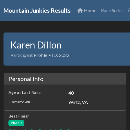
Mountain Junkies Results
Home
Race Series
Karen Dillon
Participant Profile • ID: 2022
Personal Info
Age at Last Race
40
Hometown
Wirtz, VA
Best Finish
Place 7