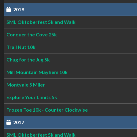
2018
SML Oktoberfest 5k and Walk
Conquer the Cove 25k
Trail Nut 10k
Chug for the Jug 5k
Mill Mountain Mayhem 10k
Montvale 5 Miler
Explore Your Limits 5k
Frozen Toe 10k - Counter Clockwise
2017
SML Oktoberfest 5k and Walk