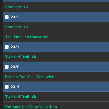
Star City 10k
2022
Star City 10k
Trail Nut Half Marathon
2021
Twisted Trail 10k
2020
Frozen Toe 10k - Clockwise
2019
Twisted Trail 10k
Conquer the Cove Marathon