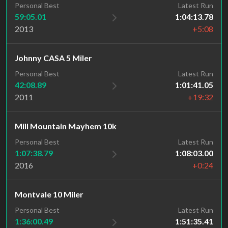
Personal Best
Latest Run
59:05.01
1:04:13.78
2013
+5:08
Johnny CASA 5 Miler
Personal Best
Latest Run
42:08.89
1:01:41.05
2011
+19:32
Mill Mountain Mayhem 10k
Personal Best
Latest Run
1:07:38.79
1:08:03.00
2016
+0:24
Montvale 10 Miler
Personal Best
Latest Run
1:36:00.49
1:51:35.41