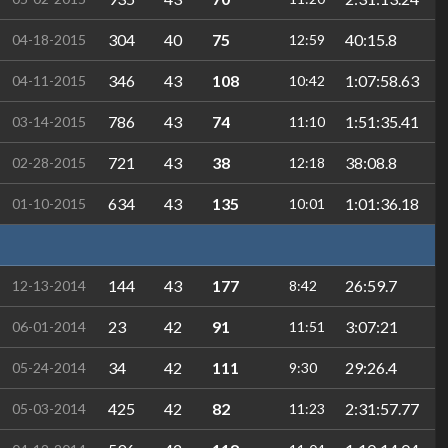
304
40
75
40:15.8
04-18-2015
12:59
346
43
108
1:07:58.63
04-11-2015
10:42
786
43
74
1:51:35.41
03-14-2015
11:10
721
43
38
38:08.8
02-28-2015
12:18
634
43
135
1:01:36.18
01-10-2015
10:01
144
43
177
26:59.7
12-13-2014
8:42
23
42
91
3:07:21
06-01-2014
11:51
34
42
111
29:26.4
05-24-2014
9:30
425
42
82
2:31:57.77
05-03-2014
11:23