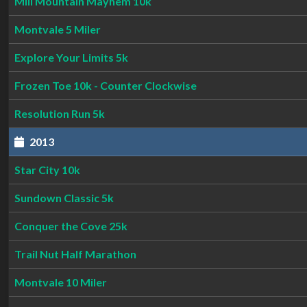
Mill Mountain Mayhem 10k
Montvale 5 Miler
Explore Your Limits 5k
Frozen Toe 10k - Counter Clockwise
Resolution Run 5k
2013
Star City 10k
Sundown Classic 5k
Conquer the Cove 25k
Trail Nut Half Marathon
Montvale 10 Miler