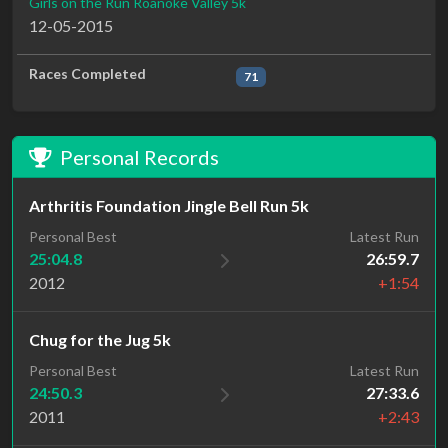
Girls on the Run Roanoke Valley 5k
12-05-2015
Races Completed
71
Personal Records
Arthritis Foundation Jingle Bell Run 5k
Personal Best
Latest Run
25:04.8
26:59.7
2012
+1:54
Chug for the Jug 5k
Personal Best
Latest Run
24:50.3
27:33.6
2011
+2:43