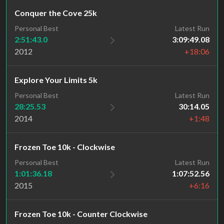
Conquer the Cove 25k
Personal Best
Latest Run
2:51:43.0
3:09:49.08
2012
+18:06
Explore Your Limits 5k
Personal Best
Latest Run
28:25.53
30:14.05
2014
+1:48
Frozen Toe 10k - Clockwise
Personal Best
Latest Run
1:01:36.18
1:07:52.56
2015
+6:16
Frozen Toe 10k - Counter Clockwise