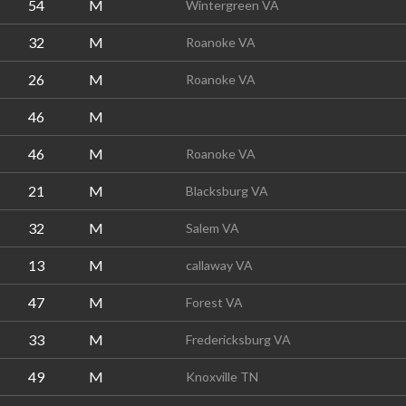
54
M
Wintergreen VA
32
M
Roanoke VA
26
M
Roanoke VA
46
M
46
M
Roanoke VA
21
M
Blacksburg VA
32
M
Salem VA
13
M
callaway VA
47
M
Forest VA
33
M
Fredericksburg VA
49
M
Knoxville TN