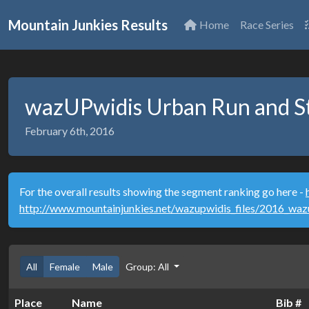
Mountain Junkies Results
Home
Race Series
wazUPwidis Urban Run and St
February 6th, 2016
For the overall results showing the segment ranking go here -
http://www.mountainjunkies.net/wazupwidis_files/2016_wa
All
Female
Male
Group: All
Place
Name
Bib #