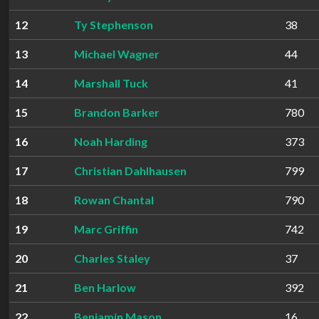
12
Ty Stephenson
38
13
Michael Wagner
44
14
Marshall Tuck
41
15
Brandon Barker
780
16
Noah Harding
373
17
Christian Dahlhausen
799
18
Rowan Chantal
790
19
Marc Griffin
742
20
Charles Staley
37
21
Ben Harlow
392
22
Benjamin Mason
16