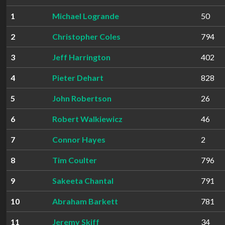
1
Michael Logrande
50
2
Christopher Coles
794
3
Jeff Harrington
402
4
Pieter Dehart
828
5
John Robertson
26
6
Robert Walkiewicz
46
7
Connor Hayes
2
8
Tim Coulter
796
9
Sakeeta Chantal
791
10
Abraham Barkett
781
11
Jeremy Skiff
34