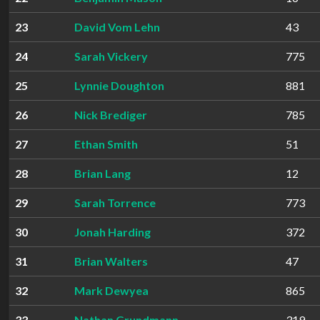
23
David Vom Lehn
43
24
Sarah Vickery
775
25
Lynnie Doughton
881
26
Nick Brediger
785
27
Ethan Smith
51
28
Brian Lang
12
29
Sarah Torrence
773
30
Jonah Harding
372
31
Brian Walters
47
32
Mark Dewyea
865
33
Nathan Grundmann
319