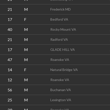
21
M
Frederick MD
17
F
Bedford VA
40
M
Rocky Mount VA
21
M
Radford VA
17
M
GLADE HILL VA
47
M
Roanoke VA
14
F
Natural Bridge VA
12
M
Roanoke VA
56
M
Buchanan VA
25
M
Lexington VA
29
M
Roanoke VA