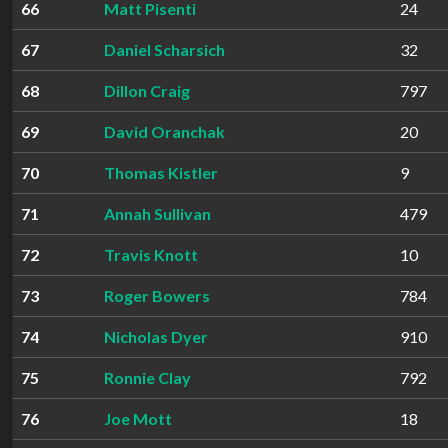
66
Matt Pisenti
24
67
Daniel Scharsich
32
68
Dillon Craig
797
69
David Oranchak
20
70
Thomas Kistler
9
71
Annah Sullivan
479
72
Travis Knott
10
73
Roger Bowers
784
74
Nicholas Dyer
910
75
Ronnie Clay
792
76
Joe Mott
18