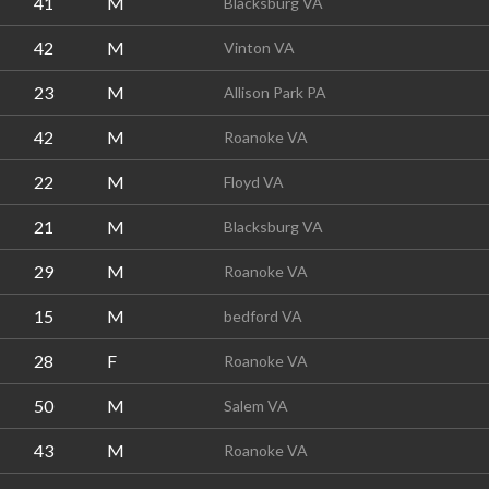
41
M
Blacksburg VA
42
M
Vinton VA
23
M
Allison Park PA
42
M
Roanoke VA
22
M
Floyd VA
21
M
Blacksburg VA
29
M
Roanoke VA
15
M
bedford VA
28
F
Roanoke VA
50
M
Salem VA
43
M
Roanoke VA