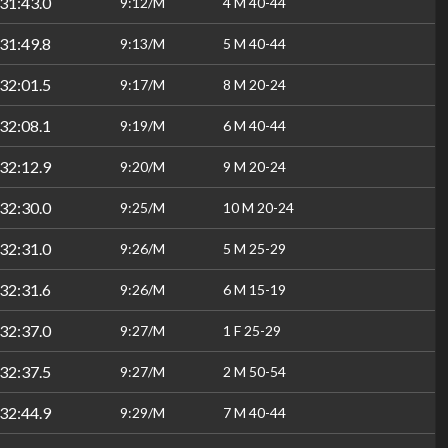
31:43.0
9:12/M
4 M 40-44
31:49.8
9:13/M
5 M 40-44
32:01.5
9:17/M
8 M 20-24
32:08.1
9:19/M
6 M 40-44
32:12.9
9:20/M
9 M 20-24
32:30.0
9:25/M
10 M 20-24
32:31.0
9:26/M
5 M 25-29
32:31.6
9:26/M
6 M 15-19
32:37.0
9:27/M
1 F 25-29
32:37.5
9:27/M
2 M 50-54
32:44.9
9:29/M
7 M 40-44