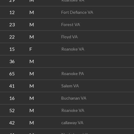
12
M
Fort Defiance VA
23
M
Forest VA
22
M
Floyd VA
15
F
Roanoke VA
36
M
65
M
Roanoke PA
41
M
Salem VA
16
M
Buchanan VA
52
M
Roanoke VA
42
M
callaway VA