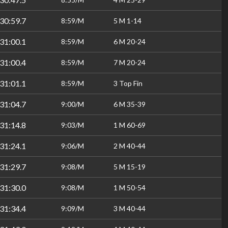
30:59.7
8:59/M
5 M 1-14
31:00.1
8:59/M
6 M 20-24
31:00.4
8:59/M
7 M 20-24
31:01.1
8:59/M
3 Top Fin
31:04.7
9:00/M
6 M 35-39
31:14.8
9:03/M
1 M 60-69
31:24.1
9:06/M
2 M 40-44
31:29.7
9:08/M
5 M 15-19
31:30.0
9:08/M
1 M 50-54
31:34.4
9:09/M
3 M 40-44