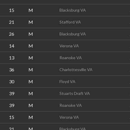
15
M
Blacksburg VA
21
M
Stafford VA
26
M
Blacksburg VA
14
M
Verona VA
13
M
Roanoke VA
36
M
Charlottesville VA
30
M
Floyd VA
39
M
Stuarts Draft VA
39
M
Roanoke VA
15
M
Verona VA
21
M
Blacksburg VA