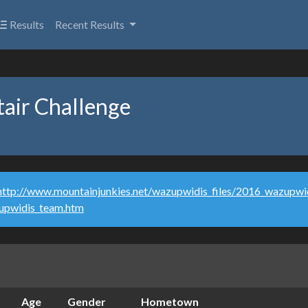
Results
Recent Results
air Challenge
http://www.mountainjunkies.net/wazupwidis_files/2016_wazupwid
zupwidis_team.htm
Age
Gender
Hometown