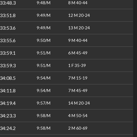
33:48.3
9:48/M
8 M 40-44
33:51.8
9:49/M
12 M 20-24
33:53.6
9:49/M
13 M 20-24
33:55.6
9:50/M
9 M 40-44
33:59.1
9:51/M
6 M 45-49
33:59.3
9:51/M
1 F 35-39
34:08.5
9:54/M
7 M 15-19
34:11.8
9:54/M
7 M 45-49
34:19.4
9:57/M
14 M 20-24
34:23.3
9:58/M
4 M 50-54
34:24.2
9:58/M
2 M 60-69