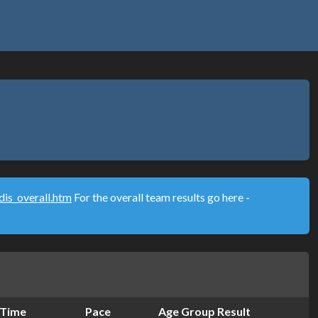
is_overall.htm
For the overall team results go here -
Time
Pace
Age Group Result