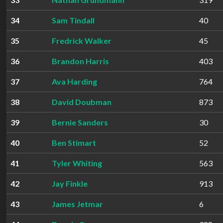
34
Sam Tindall
40
35
Fredrick Walker
45
36
Brandon Harris
403
37
Ava Harding
764
38
David Doubman
873
39
Bernie Sanders
30
40
Ben Stimart
52
41
Tyler Whiting
563
42
Jay Finkle
913
43
James Jetmar
6