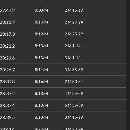
27:47.2
8:03/M
2 M 15-19
28:11.7
8:10/M
2 M 20-24
28:17.3
8:12/M
2 M 25-29
28:21.2
8:13/M
2 M 1-14
28:21.6
8:13/M
3 M 1-14
28:26.7
8:14/M
3 M 35-39
28:31.8
8:16/M
2 M 30-34
28:37.2
8:18/M
4 M 35-39
28:37.4
8:18/M
5 M 35-39
28:39.5
8:18/M
3 M 15-19
28:44.4
8:20/M
3 M 20-24