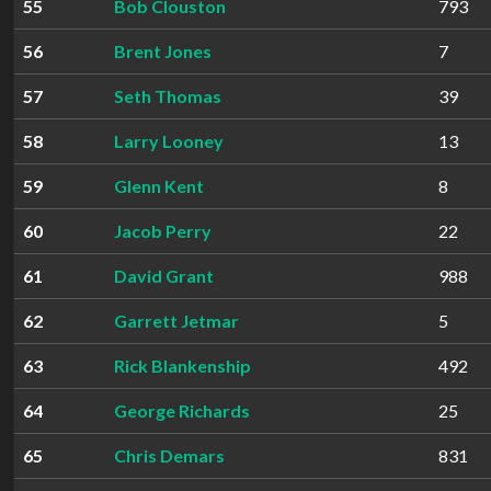
55
Bob Clouston
793
56
Brent Jones
7
57
Seth Thomas
39
58
Larry Looney
13
59
Glenn Kent
8
60
Jacob Perry
22
61
David Grant
988
62
Garrett Jetmar
5
63
Rick Blankenship
492
64
George Richards
25
65
Chris Demars
831