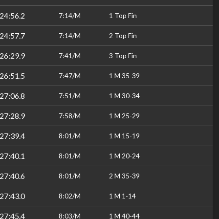
24:56.2
7:14/M
1 Top Fin
24:57.7
7:14/M
2 Top Fin
26:29.9
7:41/M
3 Top Fin
26:51.5
7:47/M
1 M 35-39
27:06.8
7:51/M
1 M 30-34
27:28.9
7:58/M
1 M 25-29
27:39.4
8:01/M
1 M 15-19
27:40.1
8:01/M
1 M 20-24
27:40.6
8:01/M
2 M 35-39
27:43.0
8:02/M
1 M 1-14
27:45.4
8:03/M
1 M 40-44