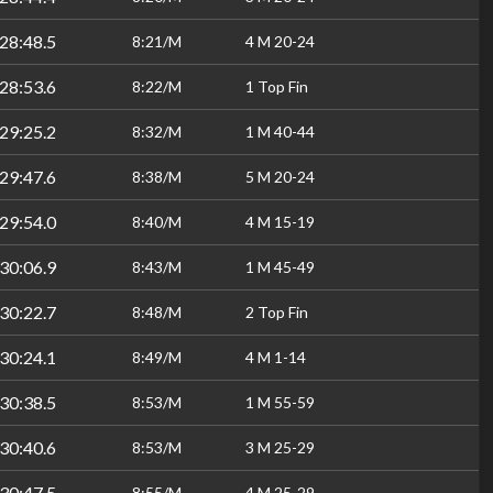
28:48.5
8:21/M
4 M 20-24
28:53.6
8:22/M
1 Top Fin
29:25.2
8:32/M
1 M 40-44
29:47.6
8:38/M
5 M 20-24
29:54.0
8:40/M
4 M 15-19
30:06.9
8:43/M
1 M 45-49
30:22.7
8:48/M
2 Top Fin
30:24.1
8:49/M
4 M 1-14
30:38.5
8:53/M
1 M 55-59
30:40.6
8:53/M
3 M 25-29
30:47.5
8:55/M
4 M 25-29