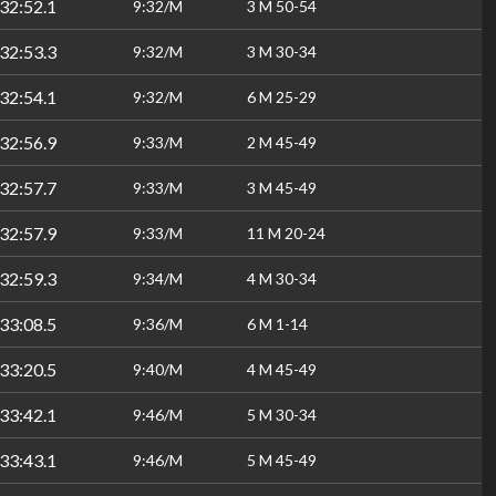
32:52.1
9:32/M
3 M 50-54
32:53.3
9:32/M
3 M 30-34
32:54.1
9:32/M
6 M 25-29
32:56.9
9:33/M
2 M 45-49
32:57.7
9:33/M
3 M 45-49
32:57.9
9:33/M
11 M 20-24
32:59.3
9:34/M
4 M 30-34
33:08.5
9:36/M
6 M 1-14
33:20.5
9:40/M
4 M 45-49
33:42.1
9:46/M
5 M 30-34
33:43.1
9:46/M
5 M 45-49