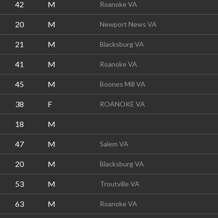
42
M
Roanoke VA
20
M
Newport News VA
21
M
Blacksburg VA
41
M
Roanoke VA
45
M
Boones Mill VA
38
F
ROANOKE VA
18
M
47
M
Salem VA
20
M
Blacksburg VA
53
M
Troutville VA
63
M
Roanoke VA