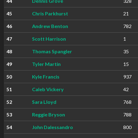
44
Dennis Grove
328
45
Chris Parkhurst
21
46
Andrew Benton
782
47
Scott Harrison
1
48
Thomas Spangler
35
49
Tyler Martin
15
50
Kyle Francis
937
51
Caleb Vickery
42
52
Sara Lloyd
768
53
Reggie Bryson
788
54
John Dalessandro
800