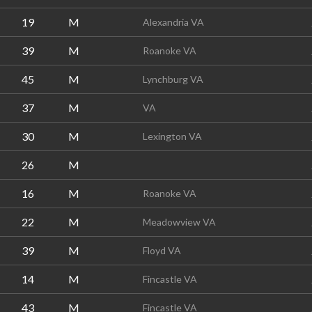
19
M
Alexandria VA
39
M
Roanoke VA
45
M
Lynchburg VA
37
M
VA
30
M
Lexington VA
26
M
16
M
Roanoke VA
22
M
Meadowview VA
39
M
Floyd VA
14
M
Fincastle VA
43
M
Fincastle VA