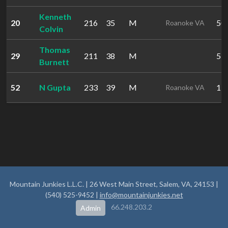
Kenneth
20
216
35
M
50:
Roanoke VA
Colvin
Thomas
29
211
38
M
53:
Burnett
52
N Gupta
233
39
M
1:0
Roanoke VA
Mountain Junkies L.L.C. | 26 West Main Street, Salem, VA, 24153 |
(540) 525-9452 |
info@mountainjunkies.net
66.248.203.2
Admin