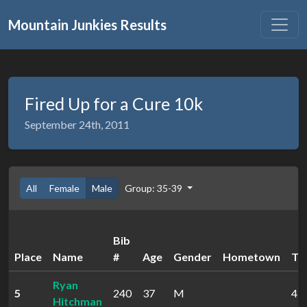
Mountain Junkies Results
Fired Up for a Cure 10k
September 24th, 2011
All
Female
Male
Group: 35-39
Bib
Place
Name
#
Age
Gender
Hometown
Ti
Ryan
5
240
37
M
45:
Hitchman