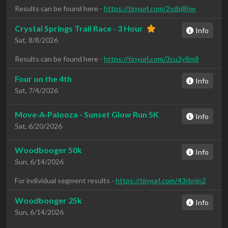
Results can be found here -
https://tinyurl.com/2vzbj8hw
Crystal Springs Trail Race - 3 Hour
Info
Sat, 8/8/2026
Results can be found here -
https://tinyurl.com/3cu3y8m8
Four on the 4th
Info
Sat, 7/4/2026
Move-A-Palooza - Sunset Glow Run 5K
Info
Sat, 6/20/2026
Woodbooger 50k
Info
Sun, 6/14/2026
For individual segment results -
https://tinyurl.com/43rbnjn2
Woodbooger 25k
Info
Sun, 6/14/2026