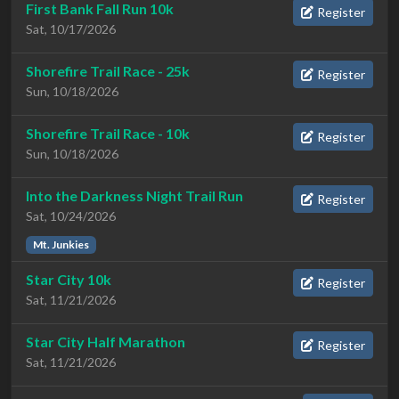
First Bank Fall Run 10k
Register
Sat, 10/17/2026
Shorefire Trail Race - 25k
Register
Sun, 10/18/2026
Shorefire Trail Race - 10k
Register
Sun, 10/18/2026
Into the Darkness Night Trail Run
Register
Sat, 10/24/2026
Mt. Junkies
Star City 10k
Register
Sat, 11/21/2026
Star City Half Marathon
Register
Sat, 11/21/2026