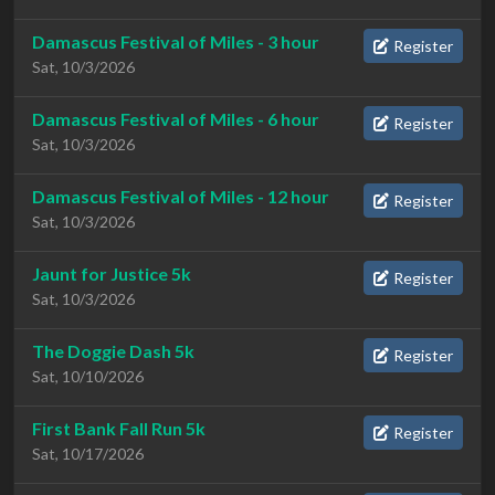
Damascus Festival of Miles - 3 hour
Register
Sat, 10/3/2026
Damascus Festival of Miles - 6 hour
Register
Sat, 10/3/2026
Damascus Festival of Miles - 12 hour
Register
Sat, 10/3/2026
Jaunt for Justice 5k
Register
Sat, 10/3/2026
The Doggie Dash 5k
Register
Sat, 10/10/2026
First Bank Fall Run 5k
Register
Sat, 10/17/2026