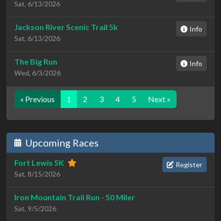
Sat, 6/13/2026
Jackson River Scenic Trail 5k
Info
Sat, 6/13/2026
The Big Run
Info
Wed, 6/3/2026
« Previous
1
2
3
4
5
Next »
Upcoming Races
Fort Lewis 5K
Register
Sat, 8/15/2026
Iron Mountain Trail Run - 50 Miler
Sat, 9/5/2026