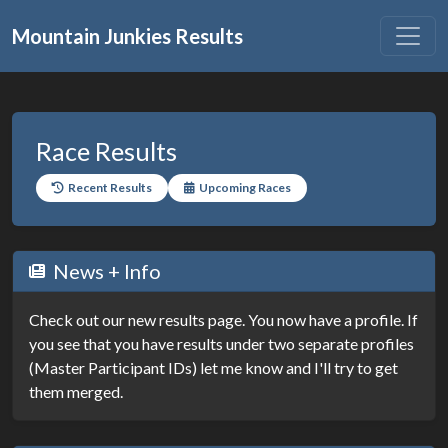
Mountain Junkies Results
Race Results
Recent Results
Upcoming Races
News + Info
Check out our new results page. You now have a profile. If
you see that you have results under two separate profiles
(Master Participant IDs) let me know and I'll try to get
them merged.