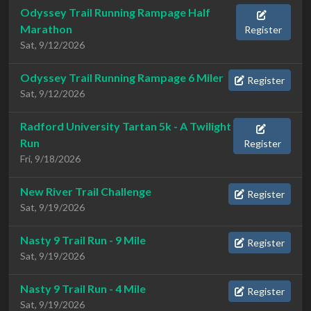
Odyssey Trail Running Rampage Half
Marathon
Register
Sat, 9/12/2026
Odyssey Trail Running Rampage 6 Miler
Register
Sat, 9/12/2026
Radford University Tartan 5k - A Twilight
Run
Register
Fri, 9/18/2026
New River Trail Challenge
Register
Sat, 9/19/2026
Nasty 9 Trail Run - 9 Mile
Register
Sat, 9/19/2026
Nasty 9 Trail Run - 4 Mile
Register
Sat, 9/19/2026