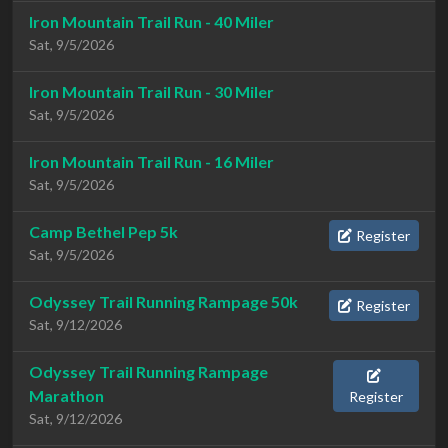
Iron Mountain Trail Run - 40 Miler
Sat, 9/5/2026
Iron Mountain Trail Run - 30 Miler
Sat, 9/5/2026
Iron Mountain Trail Run - 16 Miler
Sat, 9/5/2026
Camp Bethel Pep 5k
Register
Sat, 9/5/2026
Odyssey Trail Running Rampage 50k
Register
Sat, 9/12/2026
Odyssey Trail Running Rampage
Marathon
Register
Sat, 9/12/2026