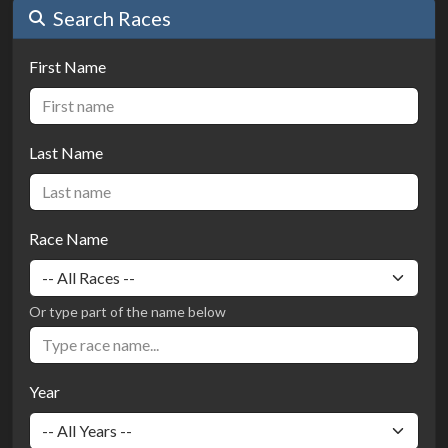
Search Races
First Name
Last Name
Race Name
Or type part of the name below
Year