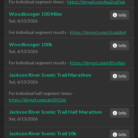
For individual segment times -
https://tinyurl.com/mu2ca9sm
Woodbooger 100 Miler
Info
Sat, 6/13/2026
For individual segment results -
https://tinyurl.com/s3caddp4
Woodbooger 100k
Info
Sat, 6/13/2026
For individual segment results -
https://tinyurl.com/nf5vs8an
Jackson River Scenic Trail Marathon
Info
Sat, 6/13/2026
For individual half segment times -
https://tinyurl.com/ubc8t55m
Jackson River Scenic Trail Half Marathon
Info
Sat, 6/13/2026
Jackson River Scenic Trail 10k
Info