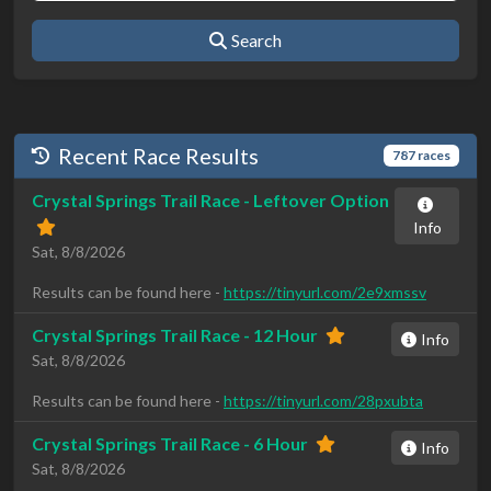
Search
Recent Race Results
787 races
Crystal Springs Trail Race - Leftover Option
Info
Sat, 8/8/2026
Results can be found here -
https://tinyurl.com/2e9xmssv
Crystal Springs Trail Race - 12 Hour
Info
Sat, 8/8/2026
Results can be found here -
https://tinyurl.com/28pxubta
Crystal Springs Trail Race - 6 Hour
Info
Sat, 8/8/2026