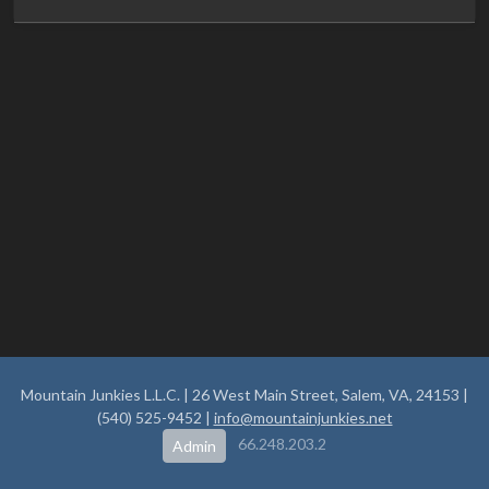
Mountain Junkies L.L.C. | 26 West Main Street, Salem, VA, 24153 |
(540) 525-9452 |
info@mountainjunkies.net
66.248.203.2
Admin