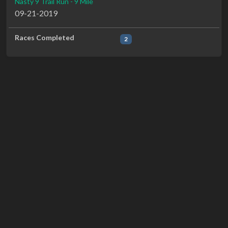
Nasty 9 Trail Run - 9 Mile
09-21-2019
Races Completed
2