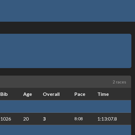
2 races
Bib
Age
Overall
Pace
Time
1026
20
3
1:13:07.8
8:08