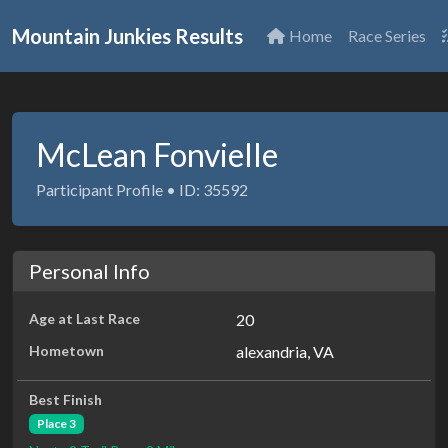
Mountain Junkies Results
Home
Race Series
McLean Fonvielle
Participant Profile • ID: 35592
Personal Info
Age at Last Race
20
Hometown
alexandria, VA
Best Finish
Place 3