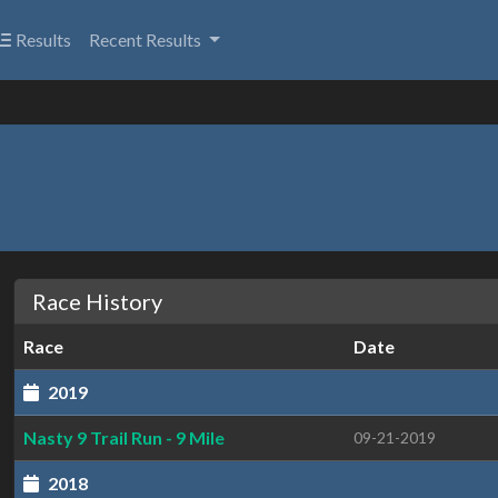
Results
Recent Results
Race History
Race
Date
2019
Nasty 9 Trail Run - 9 Mile
09-21-2019
2018