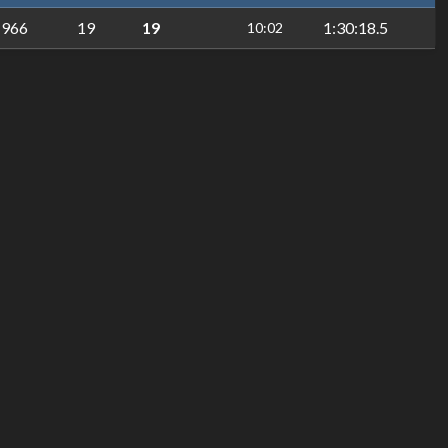
966
19
19
1:30:18.5
10:02