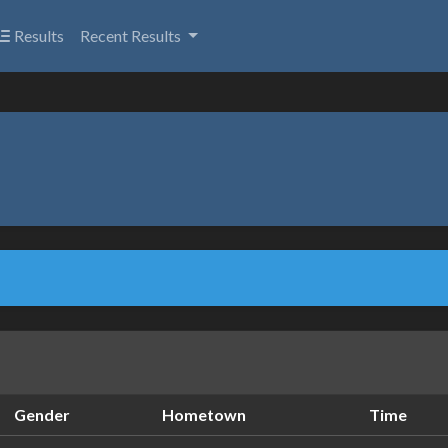
Results
Recent Results
Gender
Hometown
Time