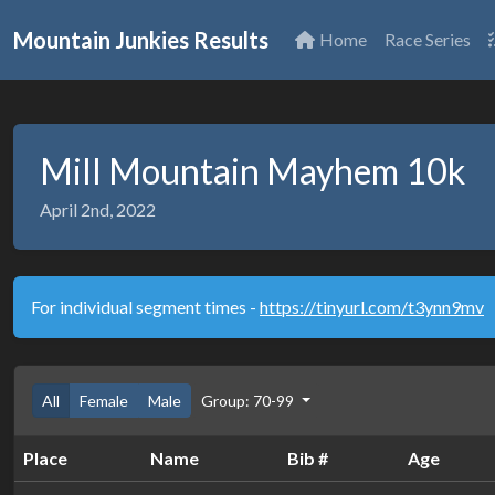
Mountain Junkies Results
Home
Race Series
Mill Mountain Mayhem 10k
April 2nd, 2022
For individual segment times -
https://tinyurl.com/t3ynn9mv
All
Female
Male
Group: 70-99
Place
Name
Bib #
Age