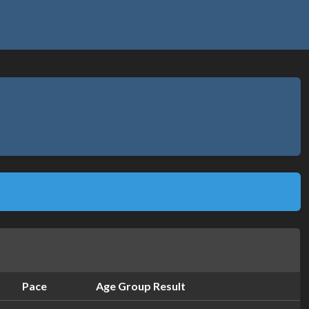
Pace
Age Group Result