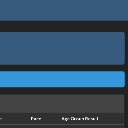
e
Pace
Age Group Result