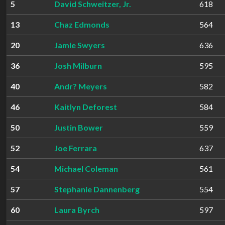
5
David Schweitzer, Jr.
618
13
Chaz Edmonds
564
20
Jamie Swyers
636
36
Josh Milburn
595
40
Andr? Meyers
582
46
Kaitlyn Deforest
584
50
Justin Bower
559
52
Joe Ferrara
637
54
Michael Coleman
561
57
Stephanie Dannenberg
554
60
Laura Byrch
597