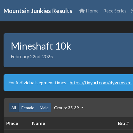
Mountain Junkies Results
Home
Race Series
Mineshaft 10k
February 22nd, 2025
For individual segment times -
https://tinyurl.com/4yvcmsxm
All
Female
Male
Group: 35-39
Place
Name
Bib #