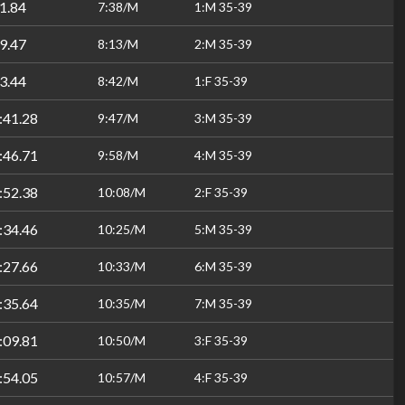
1.84
7:38/M
1:M 35-39
9.47
8:13/M
2:M 35-39
3.44
8:42/M
1:F 35-39
:41.28
9:47/M
3:M 35-39
:46.71
9:58/M
4:M 35-39
:52.38
10:08/M
2:F 35-39
:34.46
10:25/M
5:M 35-39
:27.66
10:33/M
6:M 35-39
:35.64
10:35/M
7:M 35-39
:09.81
10:50/M
3:F 35-39
:54.05
10:57/M
4:F 35-39