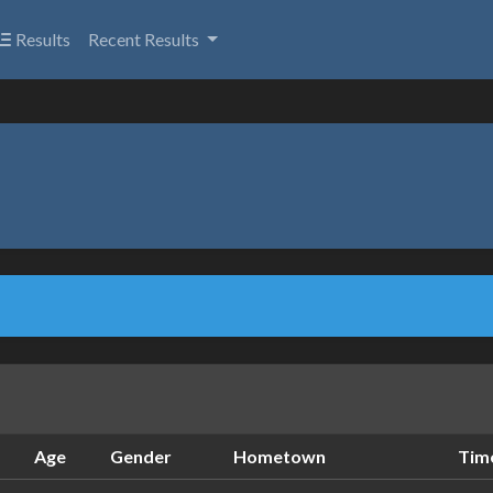
Results
Recent Results
Age
Gender
Hometown
Tim