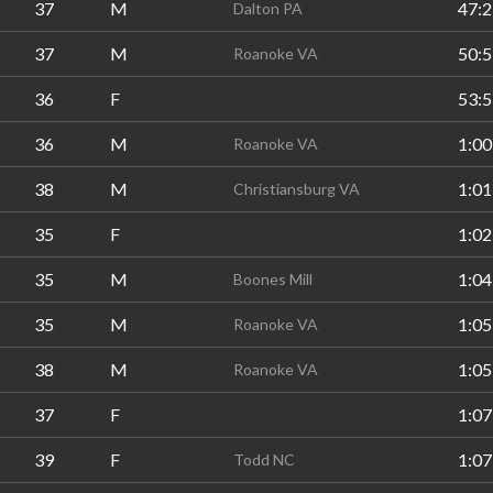
37
M
47:2
Dalton PA
37
M
50:5
Roanoke VA
36
F
53:5
36
M
1:00
Roanoke VA
38
M
1:01
Christiansburg VA
35
F
1:02
35
M
1:04
Boones Mill
35
M
1:05
Roanoke VA
38
M
1:05
Roanoke VA
37
F
1:07
39
F
1:07
Todd NC