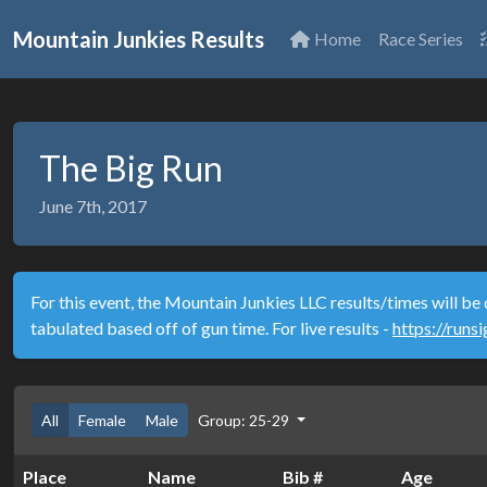
Mountain Junkies Results
Home
Race Series
The Big Run
June 7th, 2017
For this event, the Mountain Junkies LLC results/times will be 
tabulated based off of gun time. For live results -
https://runs
All
Female
Male
Group: 25-29
Place
Name
Bib #
Age