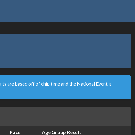
lts are based off of chip time and the National Event is
Pace
Age Group Result