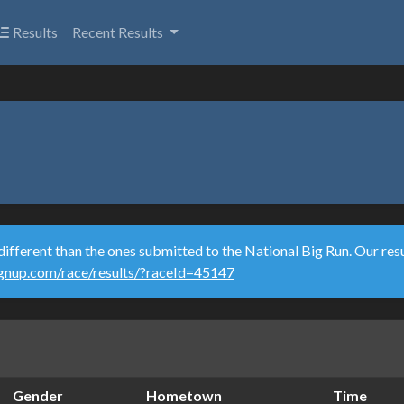
Results
Recent Results
different than the ones submitted to the National Big Run. Our resu
ignup.com/race/results/?raceId=45147
Gender
Hometown
Time