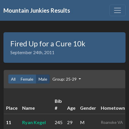
Mountain Junkies Results
Fired Up for a Cure 10k
September 24th, 2011
All
Female
Male
Group: 25-29
Bib
Place
Name
#
Age
Gender
Hometown
11
Ryan Kegel
245
29
M
Roanoke VA