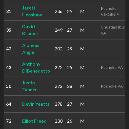
Jarett
Roanoke
31
236
29
M
Henshaw
VIRGINIA
David
Christiansburg
35
249
27
M
Kramer
VA
Alpheus
42
202
29
M
Angle
Anthony
43
222
25
M
Roanoke VA
DiBenedetto
Justin
50
272
28
M
Roanoke VA
Tanner
64
Devin Yeatts
278
27
M
72
Elliot Freed
230
26
M