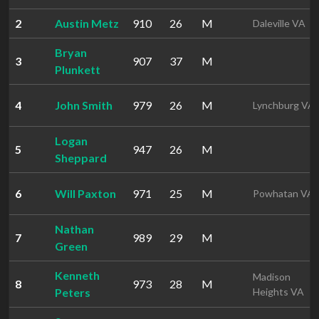
2
Austin Metz
910
26
M
Daleville VA
Bryan
3
907
37
M
Plunkett
4
John Smith
979
26
M
Lynchburg VA
Logan
5
947
26
M
Sheppard
6
Will Paxton
971
25
M
Powhatan VA
Nathan
7
989
29
M
Green
Kenneth
Madison
8
973
28
M
Peters
Heights VA