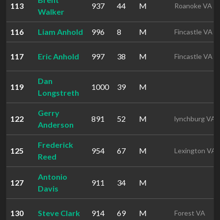
113
937
44
M
Roanoke VA
Walker
116
Liam Anhold
996
8
M
Fincastle VA
117
Eric Anhold
997
38
M
Fincastle VA
Dan
119
1000
39
M
Longstreth
Gerry
122
891
52
M
lynchburg VA
Anderson
Frederick
125
954
67
M
Lexington VA
Reed
Antonio
127
911
34
M
Davis
130
Steve Clark
914
69
M
Forest VA