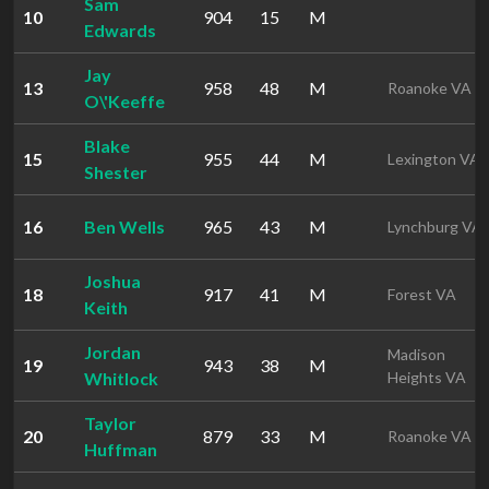
Sam
10
904
15
M
Edwards
Jay
13
958
48
M
Roanoke VA
O\'Keeffe
Blake
15
955
44
M
Lexington VA
Shester
16
Ben Wells
965
43
M
Lynchburg VA
Joshua
18
917
41
M
Forest VA
Keith
Jordan
Madison
19
943
38
M
Whitlock
Heights VA
Taylor
20
879
33
M
Roanoke VA
Huffman