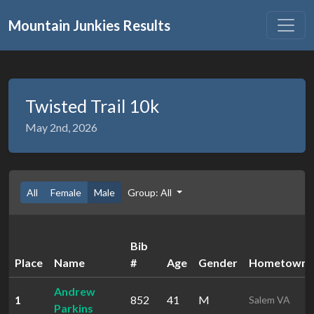
Mountain Junkies Results
Twisted Trail 10k
May 2nd, 2026
All
Female
Male
Group: All
Bib
Place
Name
#
Age
Gender
Hometown
Andrew
1
852
41
M
Salem VA
Parkins