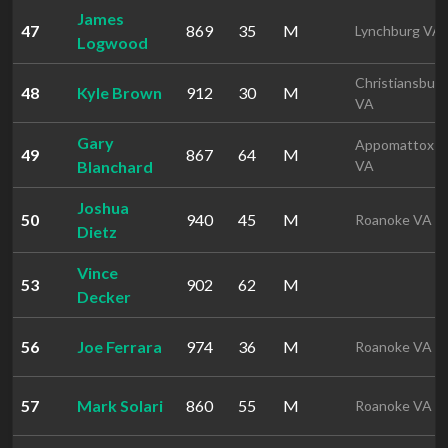
James
47
869
35
M
Lynchburg VA
Logwood
Christiansburg
48
Kyle Brown
912
30
M
VA
Gary
Appomattox
49
867
64
M
Blanchard
VA
Joshua
50
940
45
M
Roanoke VA
Dietz
Vince
53
902
62
M
Decker
56
Joe Ferrara
974
36
M
Roanoke VA
57
Mark Solari
860
55
M
Roanoke VA