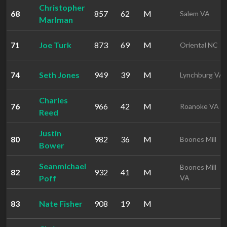
Christopher
68
857
62
M
Salem VA
Marlman
71
Joe Turk
873
69
M
Oriental NC
74
Seth Jones
949
39
M
Lynchburg VA
Charles
76
966
42
M
Roanoke VA
Reed
Justin
80
982
36
M
Boones Mill
Bower
Seanmichael
Boones Mill
82
932
41
M
Poff
VA
83
Nate Fisher
908
19
M