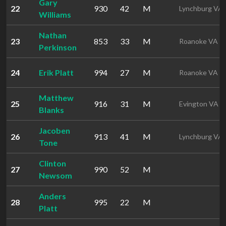
Gary
22
930
42
M
Lynchburg VA
Williams
Nathan
23
853
33
M
Roanoke VA
Perkinson
24
Erik Platt
994
27
M
Roanoke VA
Matthew
25
916
31
M
Evington VA
Blanks
Jacoben
26
913
41
M
Lynchburg VA
Tone
Clinton
27
990
52
M
Newsom
Anders
28
995
22
M
Platt