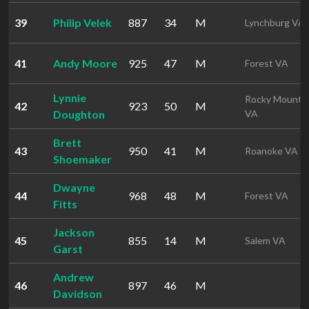
39
Philip Velek
887
34
M
Lynchburg VA
41
Andy Moore
925
47
M
Forest VA
Lynnie
Rocky Mount
42
923
50
M
Doughton
VA
Brett
43
950
41
M
Roanoke VA
Shoemaker
Dwayne
44
968
48
M
Forest VA
Fitts
Jackson
45
855
14
M
Salem VA
Garst
Andrew
46
897
46
M
Davidson