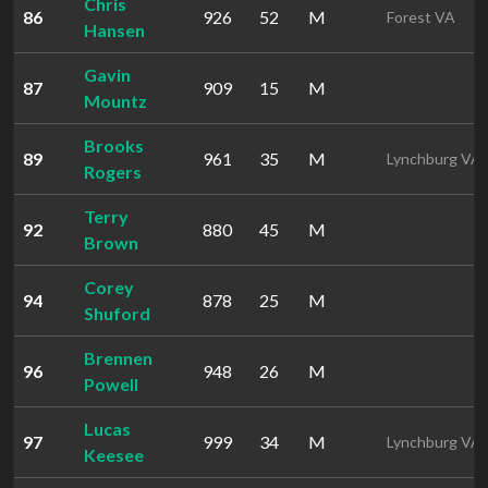
Chris
86
926
52
M
Forest VA
Hansen
Gavin
87
909
15
M
Mountz
Brooks
89
961
35
M
Lynchburg VA
Rogers
Terry
92
880
45
M
Brown
Corey
94
878
25
M
Shuford
Brennen
96
948
26
M
Powell
Lucas
97
999
34
M
Lynchburg VA
Keesee