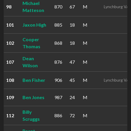
Michael
98
870
67
M
Lynchburg VA
Matteson
101
Jaxon High
885
18
M
Cooper
102
868
18
M
Thomas
Dean
107
876
47
M
Wilson
108
Ben Fisher
906
45
M
Lynchburg VA
109
Ben Jones
987
24
M
Billy
112
886
72
M
Scruggs
Brent