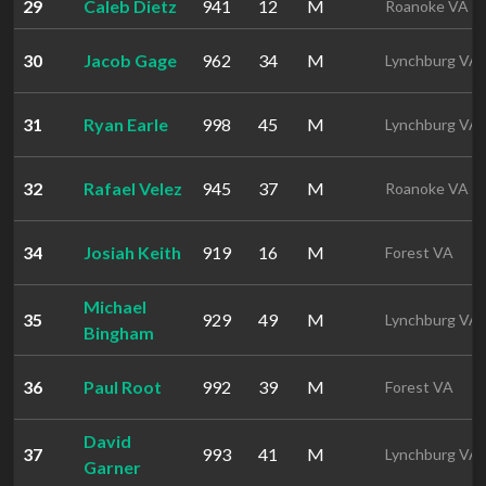
29
Caleb Dietz
941
12
M
Roanoke VA
30
Jacob Gage
962
34
M
Lynchburg VA
31
Ryan Earle
998
45
M
Lynchburg VA
32
Rafael Velez
945
37
M
Roanoke VA
34
Josiah Keith
919
16
M
Forest VA
Michael
35
929
49
M
Lynchburg VA
Bingham
36
Paul Root
992
39
M
Forest VA
David
37
993
41
M
Lynchburg VA
Garner