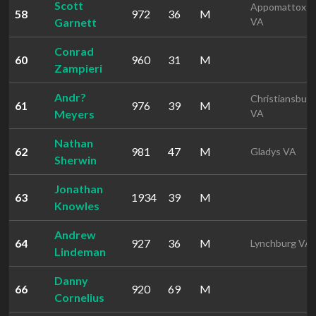
Scott
Appomattox
58
972
36
M
Garnett
VA
Conrad
60
960
31
M
Zampieri
Andr?
Christiansburg
61
976
39
M
Meyers
VA
Nathan
62
981
47
M
Gladys VA
Sherwin
Jonathan
63
1934
39
M
Knowles
Andrew
64
927
36
M
Lynchburg VA
Lindeman
Danny
66
920
69
M
Cornelius