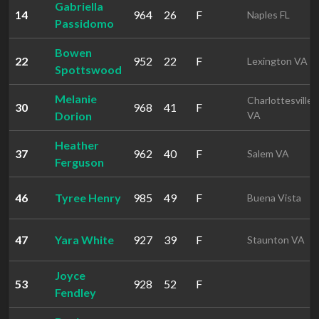
Gabriella
14
964
26
F
Naples FL
Passidomo
Bowen
22
952
22
F
Lexington VA
Spottswood
Melanie
Charlottesville
30
968
41
F
Dorion
VA
Heather
37
962
40
F
Salem VA
Ferguson
46
Tyree Henry
985
49
F
Buena Vista
47
Yara White
927
39
F
Staunton VA
Joyce
53
928
52
F
Fendley