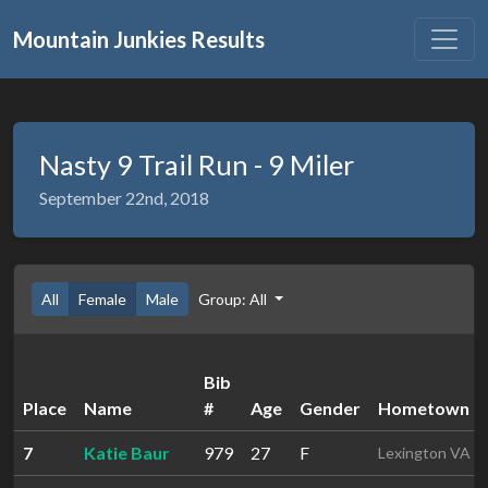
Mountain Junkies Results
Nasty 9 Trail Run - 9 Miler
September 22nd, 2018
All
Female
Male
Group: All
Bib
Place
Name
#
Age
Gender
Hometown
7
Katie Baur
979
27
F
Lexington VA