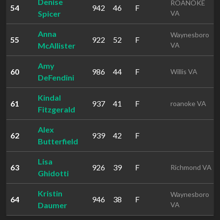
Denise
ROANOKE
54
942
46
F
Spicer
VA
Anna
Waynesboro
55
922
52
F
McAllister
VA
Amy
60
986
44
F
Willis VA
DeFendini
Kindal
61
937
41
F
roanoke VA
Fitzgerald
Alex
62
939
42
F
Butterfield
Lisa
63
926
39
F
Richmond VA
Ghidotti
Kristin
Waynesboro
64
946
38
F
Daumer
VA