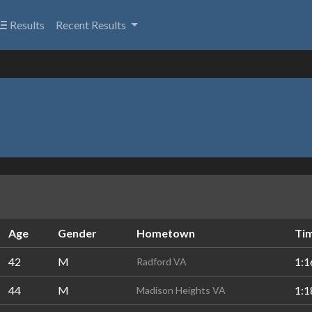
Results
Recent Results
Age
Gender
Hometown
Ti
42
M
1:1
Radford VA
44
M
1:1
Madison Heights VA