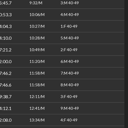
5:45.7
9:32/M
3:M 40-49
0:53.3
10:06/M
4:M 40-49
4:04.3
10:27/M
1:F 40-49
4:10.0
10:28/M
5:M 40-49
7:21.2
10:49/M
2:F 40-49
2:00.0
11:20/M
6:M 40-49
7:46.2
11:58/M
7:M 40-49
7:46.6
11:58/M
8:M 40-49
9:38.7
12:11/M
3:F 40-49
4:12.1
12:41/M
9:M 40-49
2:08.0
13:34/M
4:F 40-49