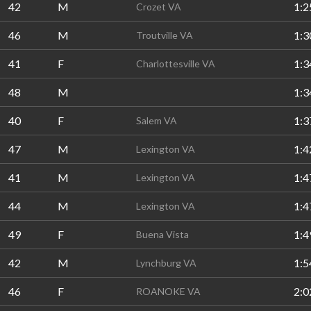
42
M
1:2
Crozet VA
46
M
1:3
Troutville VA
41
F
1:3
Charlottesville VA
48
M
1:3
40
F
1:3
Salem VA
47
M
1:4
Lexington VA
41
M
1:4
Lexington VA
44
M
1:4
Lexington VA
49
F
1:4
Buena Vista
42
M
1:5
Lynchburg VA
46
F
2:0
ROANOKE VA