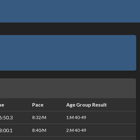
me
Pace
Age Group Result
6:50.3
8:32/M
1:M 40-49
8:00.1
8:40/M
2:M 40-49