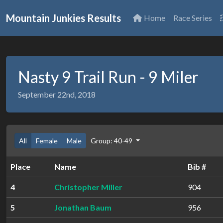
Mountain Junkies Results
Home
Race Series
Nasty 9 Trail Run - 9 Miler
September 22nd, 2018
All
Female
Male
Group: 40-49
Place
Name
Bib #
4
Christopher Miller
904
5
Jonathan Baum
956