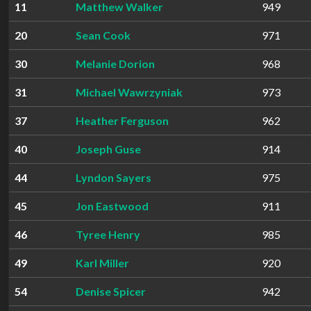
11
Matthew Walker
949
20
Sean Cook
971
30
Melanie Dorion
968
31
Michael Wawrzyniak
973
37
Heather Ferguson
962
40
Joseph Guse
914
44
Lyndon Sayers
975
45
Jon Eastwood
911
46
Tyree Henry
985
49
Karl Miller
920
54
Denise Spicer
942