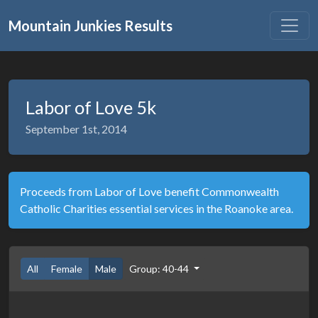
Mountain Junkies Results
Labor of Love 5k
September 1st, 2014
Proceeds from Labor of Love benefit Commonwealth
Catholic Charities essential services in the Roanoke area.
All
Female
Male
Group: 40-44