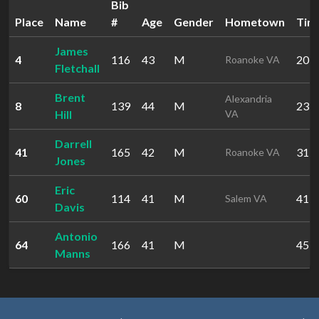
Bib
Place
Name
#
Age
Gender
Hometown
Tim
James
4
116
43
M
20:5
Roanoke VA
Fletchall
Brent
Alexandria
8
139
44
M
23:0
Hill
VA
Darrell
41
165
42
M
31:5
Roanoke VA
Jones
Eric
60
114
41
M
41:2
Salem VA
Davis
Antonio
64
166
41
M
45:3
Manns