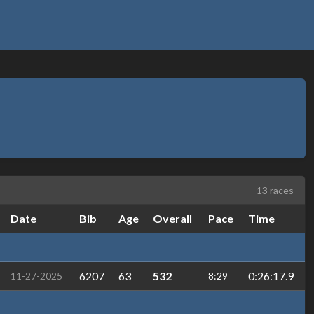
13 races
Date
Bib
Age
Overall
Pace
Time
6207
63
532
0:26:17.9
11-27-2025
8:29