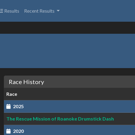
Results
Recent Results
Race History
Race
2025
The Rescue Mission of Roanoke Drumstick Dash
2020