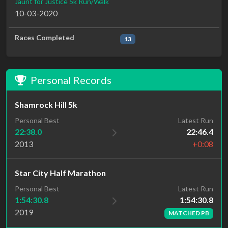
Jaunt for Justice 5k Run/Walk
10-03-2020
Races Completed
13
Personal Records
Shamrock Hill 5k
Personal Best
Latest Run
22:38.0
22:46.4
2013
+0:08
Star City Half Marathon
Latest Run
Personal Best
1:54:30.8
1:54:30.8
2019
MATCHED PB