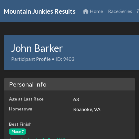
Mountain Junkies Results
Home
Race Series
John Barker
Participant Profile • ID: 9403
Personal Info
Age at Last Race
63
Hometown
Roanoke, VA
Best Finish
Place 7