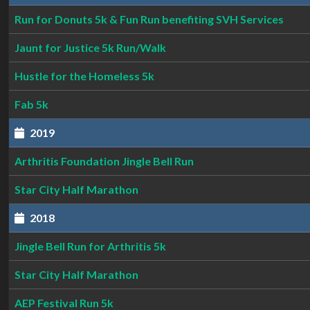
Run for Donuts 5k & Fun Run benefiting SVH Services
Jaunt for Justice 5k Run/Walk
Hustle for the Homeless 5k
Fab 5k
2019
Arthritis Foundation Jingle Bell Run
Star City Half Marathon
2018
Jingle Bell Run for Arthritis 5k
Star City Half Marathon
AEP Festival Run 5k