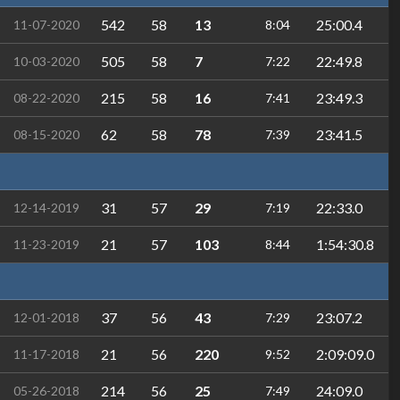
542
58
13
25:00.4
11-07-2020
8:04
505
58
7
22:49.8
10-03-2020
7:22
215
58
16
23:49.3
08-22-2020
7:41
62
58
78
23:41.5
08-15-2020
7:39
31
57
29
22:33.0
12-14-2019
7:19
21
57
103
1:54:30.8
11-23-2019
8:44
37
56
43
23:07.2
12-01-2018
7:29
21
56
220
2:09:09.0
11-17-2018
9:52
214
56
25
24:09.0
05-26-2018
7:49