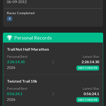
06-09-2012
Races Completed
9
Personal Records
Trail Nut Half Marathon
Latest Run
Personal Best
2:26:14.30
2:26:14.30
2026
MATCHED PB
Twisted Trail 10k
Latest Run
Personal Best
0:56:24.1
0:56:24.1
2026
MATCHED PB