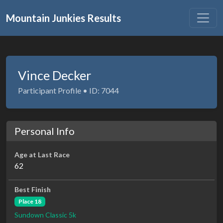
Mountain Junkies Results
Vince Decker
Participant Profile • ID: 7044
Personal Info
Age at Last Race
62
Best Finish
Place 18
Sundown Classic 5k