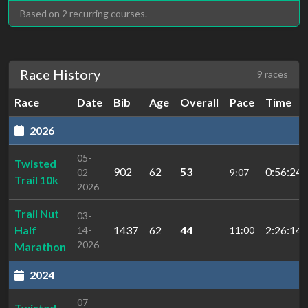
Based on 2 recurring courses.
Race History
9 races
Race
Date
Bib
Age
Overall
Pace
Time
2026
05-
Twisted
902
62
53
0:56:24.
02-
9:07
Trail 10k
2026
Trail Nut
03-
Half
1437
62
44
2:26:14.
14-
11:00
2026
Marathon
2024
07-
Twisted