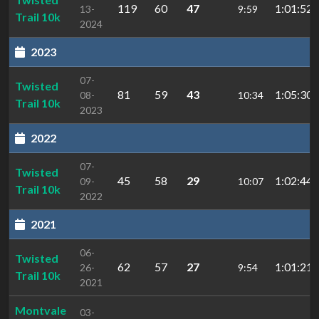
119
60
47
1:01:52.
13-
9:59
Trail 10k
2024
2023
07-
Twisted
81
59
43
1:05:30.
08-
10:34
Trail 10k
2023
2022
07-
Twisted
45
58
29
1:02:44.
09-
10:07
Trail 10k
2022
2021
06-
Twisted
62
57
27
1:01:21.
26-
9:54
Trail 10k
2021
Montvale
03-