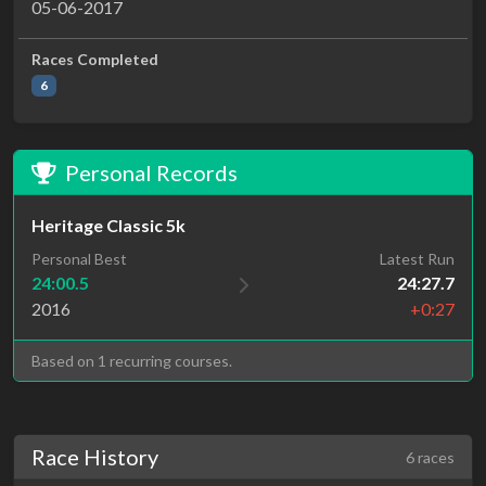
05-06-2017
Races Completed
6
Personal Records
Heritage Classic 5k
Personal Best
Latest Run
24:00.5
24:27.7
2016
+0:27
Based on 1 recurring courses.
Race History
6 races