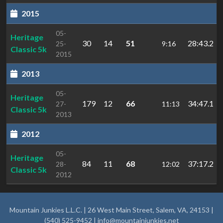
2015
05-
Heritage
30
14
51
28:43.2
25-
9:16
Classic 5k
2015
2013
05-
Heritage
179
12
66
34:47.1
27-
11:13
Classic 5k
2013
2012
05-
Heritage
84
11
68
37:17.2
28-
12:02
Classic 5k
2012
Mountain Junkies L.L.C. | 26 West Main Street, Salem, VA, 24153 |
(540) 525-9452 |
info@mountainjunkies.net