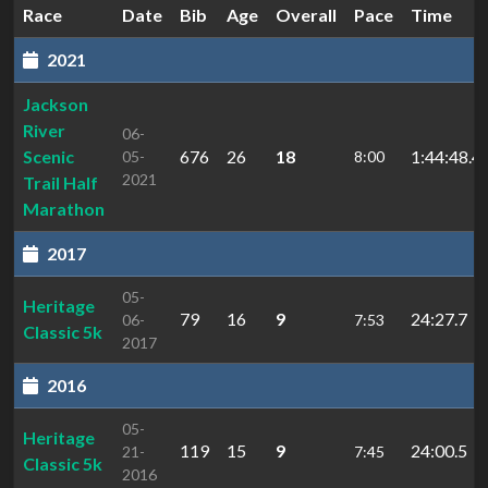
Race
Date
Bib
Age
Overall
Pace
Time
2021
Jackson
River
06-
Scenic
676
26
18
1:44:48.4
05-
8:00
2021
Trail Half
Marathon
2017
05-
Heritage
79
16
9
24:27.7
06-
7:53
Classic 5k
2017
2016
05-
Heritage
119
15
9
24:00.5
21-
7:45
Classic 5k
2016