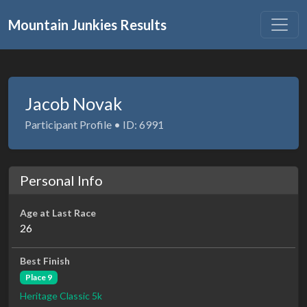
Mountain Junkies Results
Jacob Novak
Participant Profile • ID: 6991
Personal Info
Age at Last Race
26
Best Finish
Place 9
Heritage Classic 5k