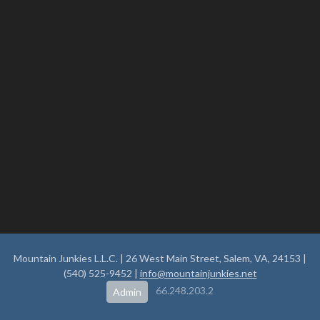
Mountain Junkies L.L.C. | 26 West Main Street, Salem, VA, 24153 |
(540) 525-9452 |
info@mountainjunkies.net
66.248.203.2
Admin