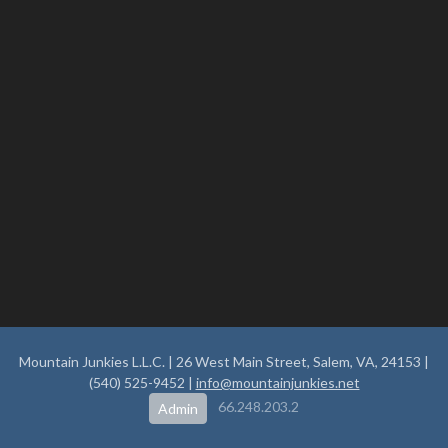
Mountain Junkies L.L.C. | 26 West Main Street, Salem, VA, 24153 |
(540) 525-9452 |
info@mountainjunkies.net
66.248.203.2
Admin