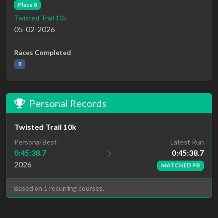
Place 8
Twisted Trail 10k
05-02-2026
Races Completed
2
Personal Records
Twisted Trail 10k
Latest Run
Personal Best
0:45:38.7
0:45:38.7
2026
MATCHED PB
Based on 1 recurring courses.