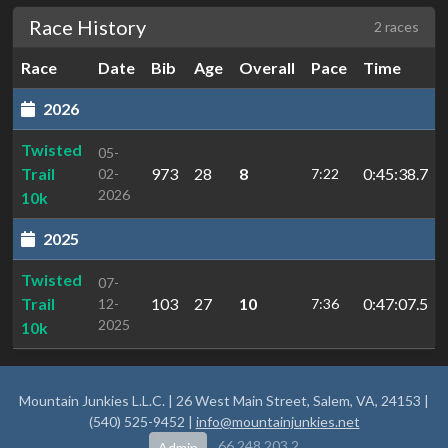
Race History
2 races
Race
Date
Bib
Age
Overall
Pace
Time
2026
Twisted
05-
Trail
973
28
8
0:45:38.7
02-
7:22
2026
10k
2025
Twisted
07-
Trail
103
27
10
0:47:07.5
12-
7:36
2025
10k
Mountain Junkies L.L.C. | 26 West Main Street, Salem, VA, 24153 |
(540) 525-9452 |
info@mountainjunkies.net
66.248.203.2
Admin