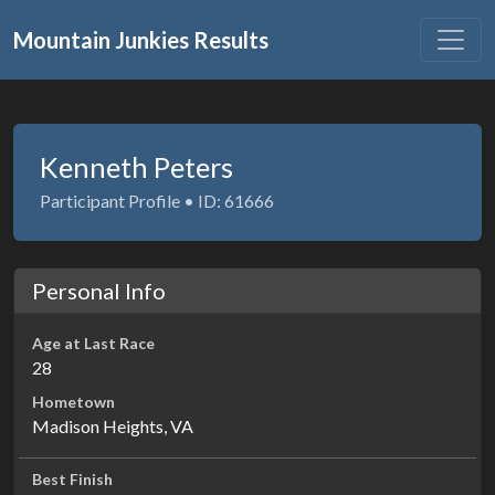
Mountain Junkies Results
Kenneth Peters
Participant Profile • ID: 61666
Personal Info
Age at Last Race
28
Hometown
Madison Heights, VA
Best Finish