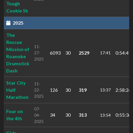
Tough
Cookie 5k
2025
The
Rescue
11-
Mission of
6093
30
2529
0:54:47.
27-
17:41
Roanoke
2025
Drumstick
Dash
Star City
11-
Half
126
30
319
2:58:26.
22-
13:37
2025
Marathon
07-
Four on
34
30
313
0:55:36.
04-
13:54
the 4th
2025
Girls