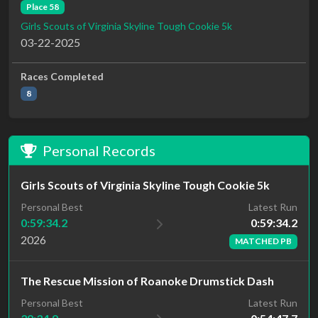
Place 58
Girls Scouts of Virginia Skyline Tough Cookie 5k
03-22-2025
Races Completed
8
Personal Records
Girls Scouts of Virginia Skyline Tough Cookie 5k
Latest Run
Personal Best
0:59:34.2
0:59:34.2
2026
MATCHED PB
The Rescue Mission of Roanoke Drumstick Dash
Personal Best
Latest Run