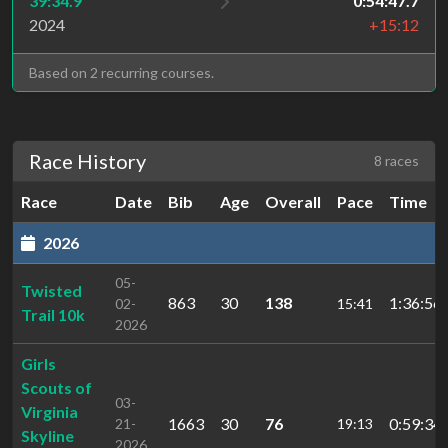
39:34.9
0:54:47.7
2024
+15:12
Based on 2 recurring courses.
Race History
8 races
Race
Date
Bib
Age
Overall
Pace
Time
2026
05-
Twisted
863
30
138
1:36:56.
02-
15:41
Trail 10k
2026
Girls
Scouts of
03-
Virginia
1663
30
76
0:59:34.
21-
19:13
Skyline
2026