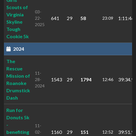
Scouts of
03-
Virginia
641
29
58
1:11:46.
22-
23:09
Skyline
2025
Tough
Cookie 5k
2024
The
Rescue
11-
Mission of
1543
29
1794
39:34.9
28-
12:46
Roanoke
2024
Drumstick
Dash
Run for
Donuts 5k
-
11-
benefiting
1160
29
151
39:51.9
02-
12:52