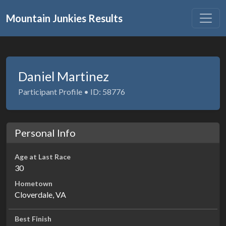
Mountain Junkies Results
Daniel Martinez
Participant Profile • ID: 58776
Personal Info
Age at Last Race
30
Hometown
Cloverdale, VA
Best Finish