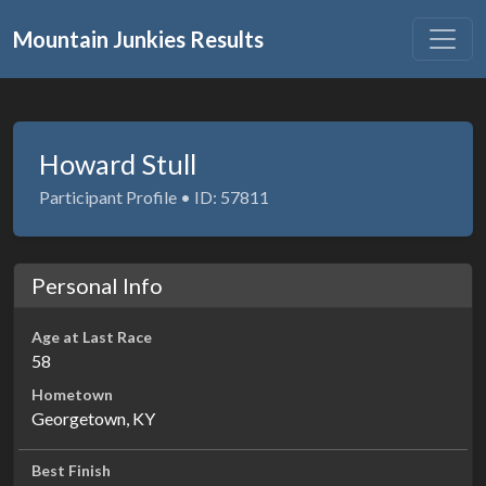
Mountain Junkies Results
Howard Stull
Participant Profile • ID: 57811
Personal Info
Age at Last Race
58
Hometown
Georgetown, KY
Best Finish