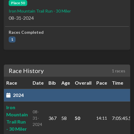
Place 50
Iron Mountain Trail Run - 30 Miler
08-31-2024
Races Completed
1
Race History
1 races
Race
Date
Bib
Age
Overall
Pace
Time
2024
Iron
08-
Mountain
367
58
50
7:05:45.5
31-
14:11
Trail Run
2024
- 30 Miler