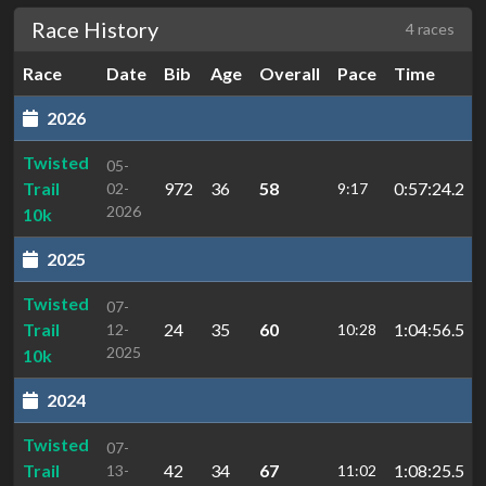
Race History
4 races
Race
Date
Bib
Age
Overall
Pace
Time
2026
Twisted
05-
Trail
972
36
58
0:57:24.2
02-
9:17
2026
10k
2025
Twisted
07-
Trail
24
35
60
1:04:56.5
12-
10:28
2025
10k
2024
Twisted
07-
Trail
42
34
67
1:08:25.5
13-
11:02