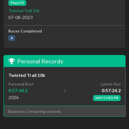
Place 55
Twisted Trail 10k
07-08-2023
Races Completed
4
Personal Records
Twisted Trail 10k
Latest Run
Personal Best
0:57:24.2
0:57:24.2
2026
MATCHED PB
Based on 1 recurring courses.