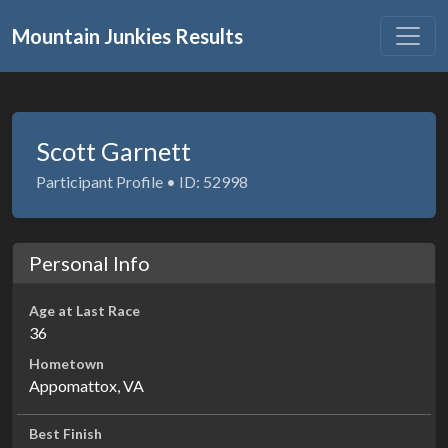
Mountain Junkies Results
Scott Garnett
Participant Profile • ID: 52998
Personal Info
Age at Last Race
36
Hometown
Appomattox, VA
Best Finish