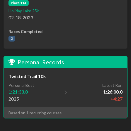
Place 114
Holiday Lake 25k
02-18-2023
Races Completed
3
Personal Records
Twisted Trail 10k
Personal Best
Latest Run
1:21:33.0
1:26:00.0
2025
+4:27
Based on 1 recurring courses.