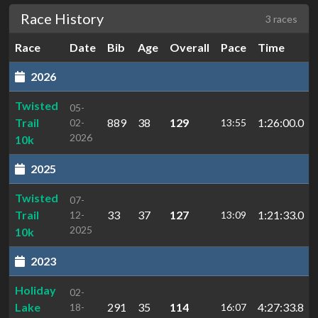
Race History
3 races
Race
Date
Bib
Age
Overall
Pace
Time
2026
Twisted
05-
Trail
889
38
129
1:26:00.0
02-
13:55
2026
10k
2025
Twisted
07-
Trail
33
37
127
1:21:33.0
12-
13:09
2025
10k
2023
Holiday
02-
Lake
291
35
114
4:27:33.8
18-
16:07