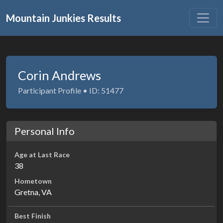
Mountain Junkies Results
Corin Andrews
Participant Profile • ID: 51477
Personal Info
Age at Last Race
38
Hometown
Gretna, VA
Best Finish