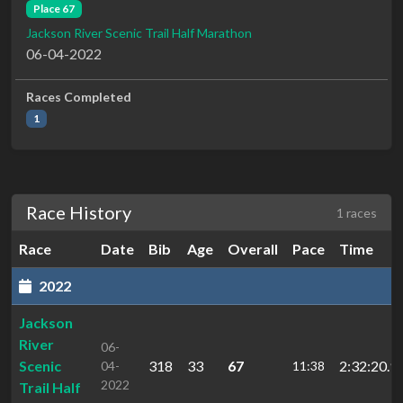
Place 67
Jackson River Scenic Trail Half Marathon
06-04-2022
Races Completed
1
Race History
1 races
Race
Date
Bib
Age
Overall
Pace
Time
2022
Jackson
River
06-
Scenic
318
33
67
2:32:20.9
04-
11:38
2022
Trail Half