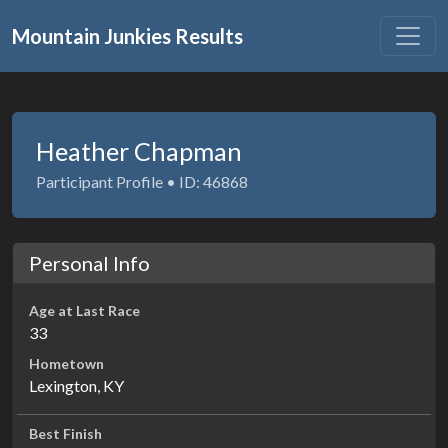
Mountain Junkies Results
Heather Chapman
Participant Profile • ID: 46868
Personal Info
Age at Last Race
33
Hometown
Lexington, KY
Best Finish