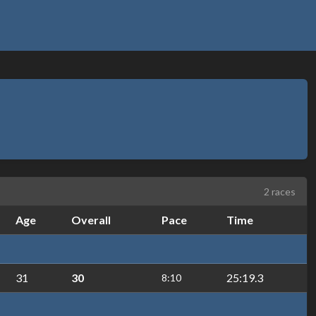
2 races
Age
Overall
Pace
Time
31
30
25:19.3
8:10