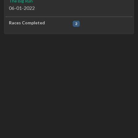
The Big Run
06-01-2022
Races Completed
2