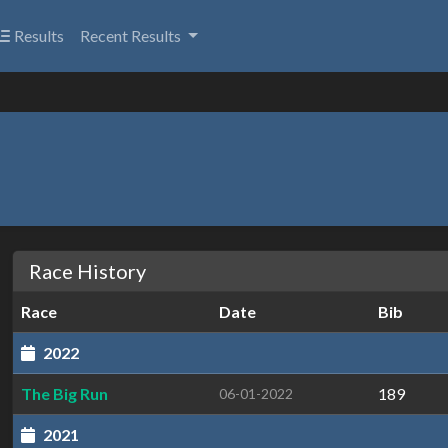
Results
Recent Results
Race History
Race
Date
Bib
2022
The Big Run
189
06-01-2022
2021