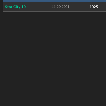
Star City 10k
1025
11-20-2021