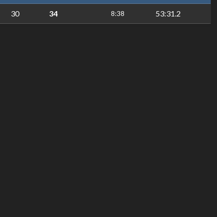
30
34
53:31.2
8:38