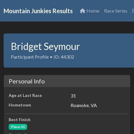
Mountain Junkies Results
Home
Race Series
Bridget Seymour
Participant Profile • ID: 44302
Personal Info
Age at Last Race
31
Hometown
Roanoke, VA
Best Finish
Place 30