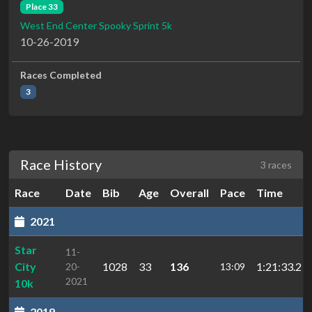
Place 33
West End Center Spooky Sprint 5k
10-26-2019
Races Completed
3
Race History
3 races
Race
Date
Bib
Age
Overall
Pace
Time
2021
Star
11-
City
1028
33
136
1:21:33.2
20-
13:09
2021
10k
2019