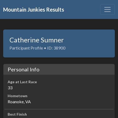
Mountain Junkies Results
Catherine Sumner
Participant Profile • ID: 38900
Personal Info
Age at Last Race
33
Hometown
Roanoke, VA
Best Finish