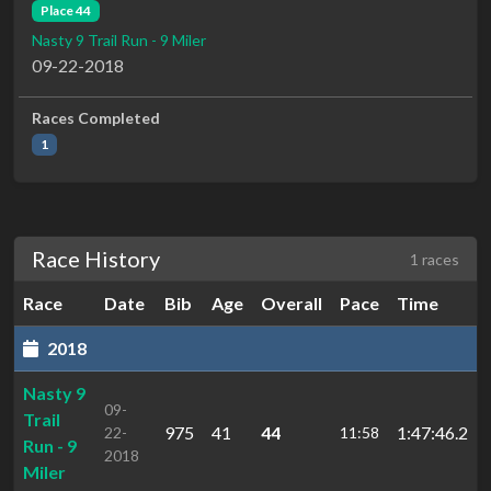
Place 44
Nasty 9 Trail Run - 9 Miler
09-22-2018
Races Completed
1
Race History
1 races
Race
Date
Bib
Age
Overall
Pace
Time
2018
Nasty 9
09-
Trail
975
41
44
1:47:46.2
22-
11:58
Run - 9
2018
Miler