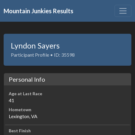
Mountain Junkies Results
Lyndon Sayers
Participant Profile • ID: 35598
Personal Info
Age at Last Race
41
Hometown
Lexington, VA
Best Finish