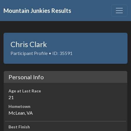
Mountain Junkies Results
Chris Clark
Participant Profile • ID: 35591
Personal Info
Age at Last Race
21
Hometown
McLean, VA
Best Finish