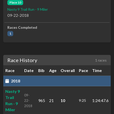
Place 10
Nasty 9 Trail Run - 9 Miler
09-22-2018
Races Completed
1
Race History
1 races
Race
Date
Bib
Age
Overall
Pace
Time
2018
Nasty 9
09-
Trail
965
21
10
1:24:47.6
22-
9:25
Run - 9
2018
Miler