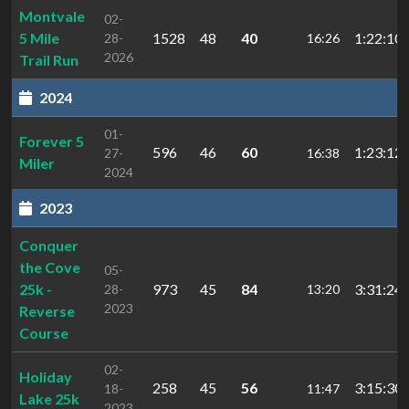
Montvale
02-
5 Mile
1528
48
40
1:22:10.
28-
16:26
2026
Trail Run
2024
01-
Forever 5
596
46
60
1:23:12.
27-
16:38
Miler
2024
2023
Conquer
the Cove
05-
25k -
973
45
84
3:31:24
28-
13:20
2023
Reverse
Course
02-
Holiday
258
45
56
3:15:30.
18-
11:47
Lake 25k
2023