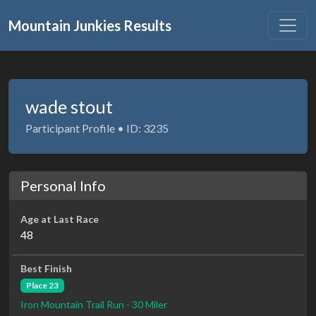
Mountain Junkies Results
wade stout
Participant Profile • ID: 3235
Personal Info
Age at Last Race
48
Best Finish
Place 23
Iron Mountain Trail Run - 30 Miler