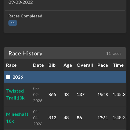
09-03-2022
Races Completed
11
Race History
11 races
Race
Date
Bib
Age
Overall
Pace
Time
2026
05-
Twisted
865
48
137
1:35:34.
02-
15:28
Trail 10k
2026
04-
Mineshaft
812
48
86
1:48:39.
04-
17:31
10k
2026