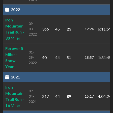
2022
Iron
09-
Mountain
366
45
23
6:11:59.
03-
12:24
Trail Run -
2022
30 Miler
Forever 5
01-
Miler -
40
44
51
1:34:45.
29-
18:57
Snow
2022
Year
2021
Iron
09-
Mountain
217
44
89
4:04:24.
04-
15:17
Trail Run -
2021
16 Miler