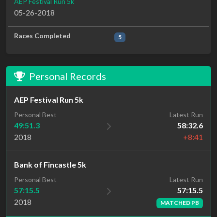
AEP Festival Run 5k
05-26-2018
Races Completed
5
Personal Records
AEP Festival Run 5k
Personal Best
Latest Run
49:51.3
58:32.6
2018
+8:41
Bank of Fincastle 5k
Latest Run
Personal Best
57:15.5
57:15.5
2018
MATCHED PB