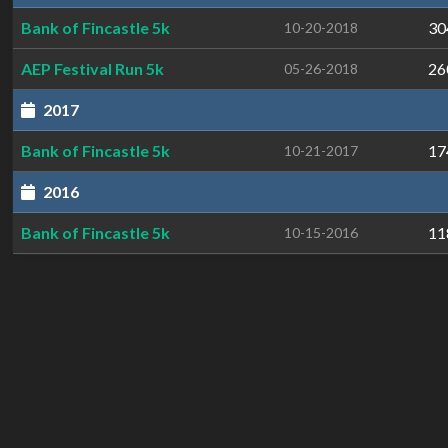
Bank of Fincastle 5k
30
10-20-2018
AEP Festival Run 5k
26
05-26-2018
2017
Bank of Fincastle 5k
17
10-21-2017
2016
Bank of Fincastle 5k
11
10-15-2016