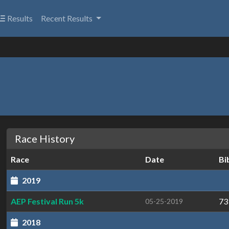
Results
Recent Results
Race History
Race
Date
Bi
2019
AEP Festival Run 5k
73
05-25-2019
2018