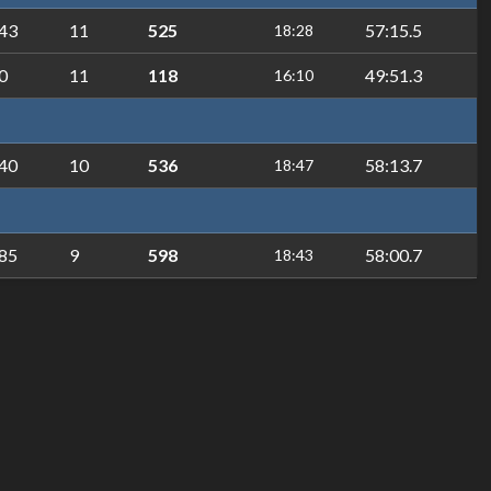
43
11
525
57:15.5
18:28
0
11
118
49:51.3
16:10
40
10
536
58:13.7
18:47
85
9
598
58:00.7
18:43