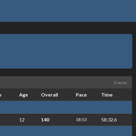
5 races
b
Age
Overall
Pace
Time
12
140
58:32.6
18:53