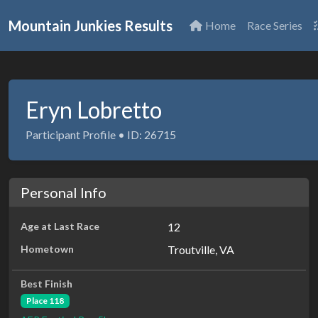
Mountain Junkies Results
Home
Race Series
Eryn Lobretto
Participant Profile • ID: 26715
Personal Info
Age at Last Race
12
Hometown
Troutville, VA
Best Finish
Place 118