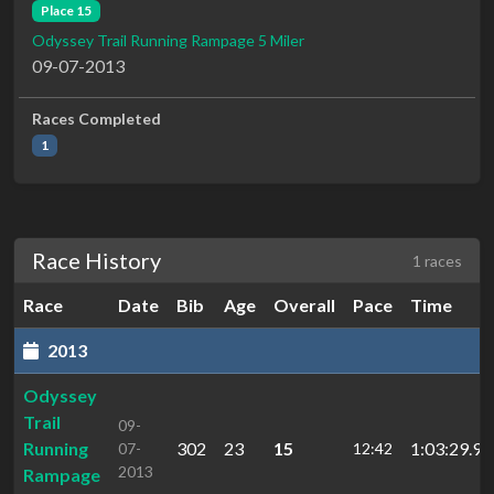
Place 15
Odyssey Trail Running Rampage 5 Miler
09-07-2013
Races Completed
1
Race History
1 races
Race
Date
Bib
Age
Overall
Pace
Time
2013
Odyssey
Trail
09-
Running
302
23
15
1:03:29.9
07-
12:42
2013
Rampage