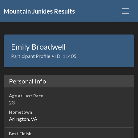
Mountain Junkies Results
Emily Broadwell
Participant Profile • ID: 11405
Personal Info
Age at Last Race
23
Hometown
Arlington, VA
Best Finish